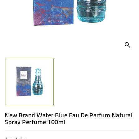
UGANDA
search
New Brand Water Blue Eau De Parfum Natural
Spray Perfume 100ml