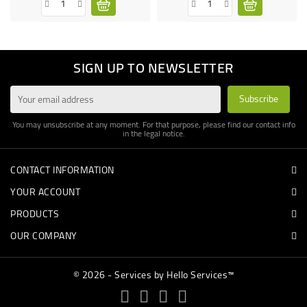
SIGN UP TO NEWSLETTER
You may unsubscribe at any moment. For that purpose, please find our contact info
in the legal notice.
CONTACT INFORMATION
YOUR ACCOUNT
PRODUCTS
OUR COMPANY
© 2026 - Services by Hello Services™