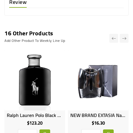
Review
16 Other Products
Add Other Product To Weekly Line Up
Ralph Lauren Polo Black Eau De Toilette Spray - 125ml
NEW BRAND EXTASIA Natural Spray Perfume 100ml
$123.20
$16.30
Price
Price