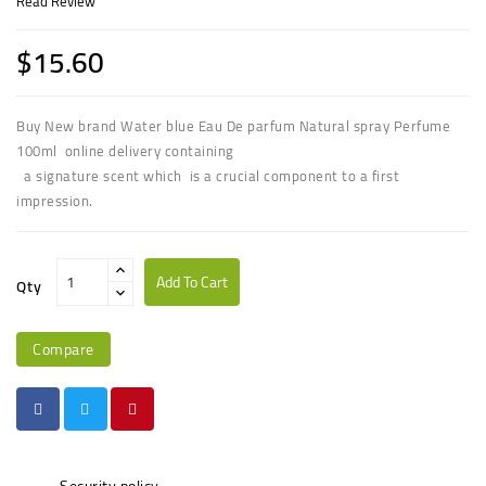
Read Review
$15.60
Buy New brand Water blue Eau De parfum Natural spray Perfume
100ml online delivery containing
a signature scent which is a crucial component to a first
impression.
Add To Cart
Qty
Compare
Security policy