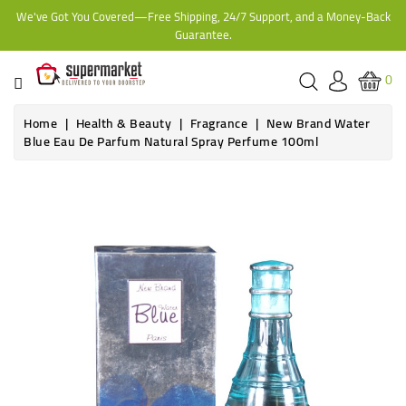
We've Got You Covered—Free Shipping, 24/7 Support, and a Money-Back
CATEGORY
Guarantee.
HOME
0
BAKERY
Home
Health & Beauty
Fragrance
New Brand Water
Blue Eau De Parfum Natural Spray Perfume 100ml
FROZEN
TINS,
JARS
&
COOKING
CONTACT
ONLINE
GROCERIES,
SUPERMARKET
KAMPALA