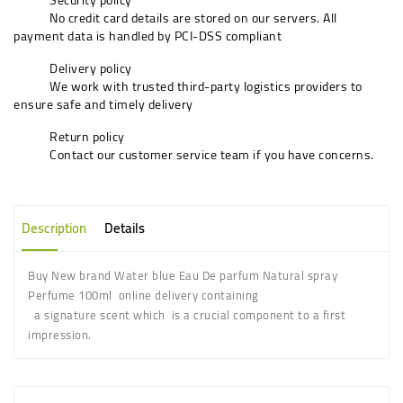
No credit card details are stored on our servers. All
payment data is handled by PCI-DSS compliant
Delivery policy
We work with trusted third-party logistics providers to
ensure safe and timely delivery
Return policy
Contact our customer service team if you have concerns.
Description
Details
Buy New brand Water blue Eau De parfum Natural spray
Perfume 100ml online delivery containing
a signature scent which is a crucial component to a first
impression.