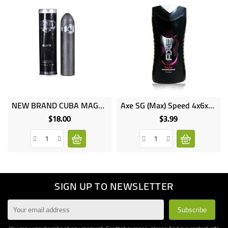
NEW BRAND CUBA MAGNUM Natural Spray Perfume 130ml NB6332
Axe SG (Max) Speed 4x6x250ml
$18.00
$3.99
Price
Price
SIGN UP TO NEWSLETTER