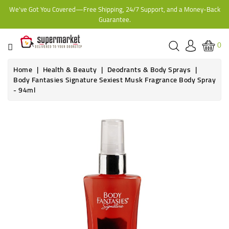
We've Got You Covered—Free Shipping, 24/7 Support, and a Money-Back
CATEGORY
Guarantee.
HOME
0
BAKERY
Home
Health & Beauty
Deodrants & Body Sprays
Body Fantasies Signature Sexiest Musk Fragrance Body Spray
- 94ml
FROZEN
TINS,
JARS
&
COOKING
CONTACT
ONLINE
GROCERIES,
SUPERMARKET
KAMPALA