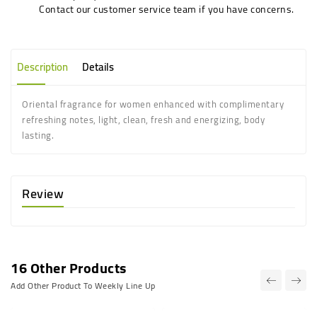
Contact our customer service team if you have concerns.
Description
Details
Oriental fragrance for women enhanced with complimentary
refreshing notes, light, clean, fresh and energizing, body
lasting.
Review
16 Other Products
Add Other Product To Weekly Line Up