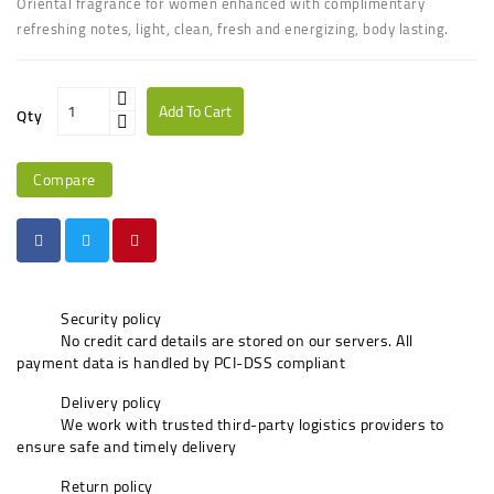
Oriental fragrance for women enhanced with complimentary
refreshing notes, light, clean, fresh and energizing, body lasting.
Add To Cart
Qty
Compare
Security policy
No credit card details are stored on our servers. All
payment data is handled by PCI-DSS compliant
Delivery policy
We work with trusted third-party logistics providers to
ensure safe and timely delivery
Return policy