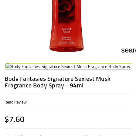
UGANDA
sear
Body Fantasies Signature Sexiest Musk
Fragrance Body Spray - 94ml
Read Review
$7.60