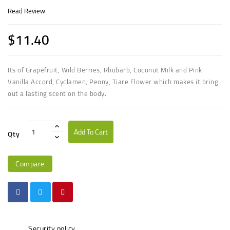
Read Review
$11.40
Its of
Grapefruit, Wild Berries, Rhubarb, Coconut Milk
and
Pink
Vanilla Accord, Cyclamen, Peony, Tiare Flower
which makes it bring
out a lasting scent on the body.
Add To Cart
Qty
Compare
Security policy