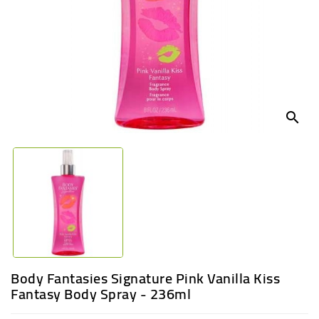
UGANDA
search
Body Fantasies Signature Pink Vanilla Kiss
Fantasy Body Spray - 236ml