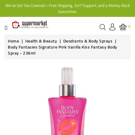
We've Got You Covered—Free Shipping, 24/7 Support, and a Money-Back
CATEGORY
Guarantee.
HOME
0
BAKERY
Home
Health & Beauty
Deodrants & Body Sprays
Body Fantasies Signature Pink Vanilla Kiss Fantasy Body
Spray - 236ml
FROZEN
TINS,
JARS
&
COOKING
CONTACT
ONLINE
GROCERIES,
SUPERMARKET
KAMPALA