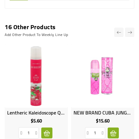
16 Other Products
Add Other Product To Weekly Line Up
Lentheric Kaleidoscope Queen Of Cool Perfume Body Spray - 100ml
NEW BRAND CUBA JUNGLE Natural Spray Perfume 100ml
$5.60
$15.60
Price
Price