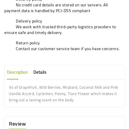
No credit card details are stored on our servers. All
payment data is handled by PCI-DSS compliant
Delivery policy
We work with trusted third-party logistics providers to
ensure safe and timely delivery
Return policy
Contact our customer service team if you have concerns.
Description
Details
Its of
Grapefruit, Wild Berries, Rhubarb, Coconut Milk
and
Pink
Vanilla Accord, Cyclamen, Peony, Tiare Flower
which makes it
bring out a lasting scent on the body.
Review