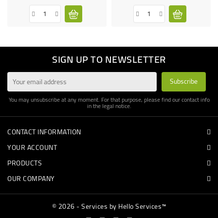
SIGN UP TO NEWSLETTER
You may unsubscribe at any moment. For that purpose, please find our contact info
in the legal notice.
CONTACT INFORMATION
YOUR ACCOUNT
PRODUCTS
OUR COMPANY
© 2026 - Services by Hello Services™