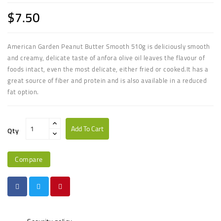
$7.50
American Garden Peanut Butter Smooth 510g is d
eliciously smooth
and creamy,
delicate taste of anfora olive oil leaves the flavour of
foods intact, even the most delicate, either fried or cooked
.
It has a
great source of fiber and protein and is also available in a reduced
fat option.
Add To Cart
Qty
Compare