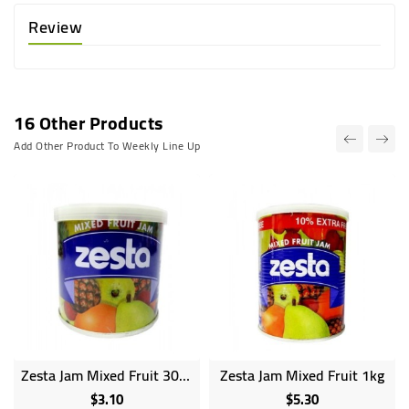
Review
16 Other Products
Add Other Product To Weekly Line Up
Zesta Jam Mixed Fruit 300g
Zesta Jam Mixed Fruit 1kg
$3.10
$5.30
Price
Price