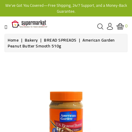
We've Got You Covered—Free Shipping, 24/7 Support, and a Money-Back
CATEGORY
Guarantee.
HOME
0
BAKERY
Home
Bakery
BREAD SPREADS
American Garden
Peanut Butter Smooth 510g
FROZEN
TINS,
JARS
&
COOKING
CONTACT
ONLINE
GROCERIES,
SUPERMARKET
KAMPALA