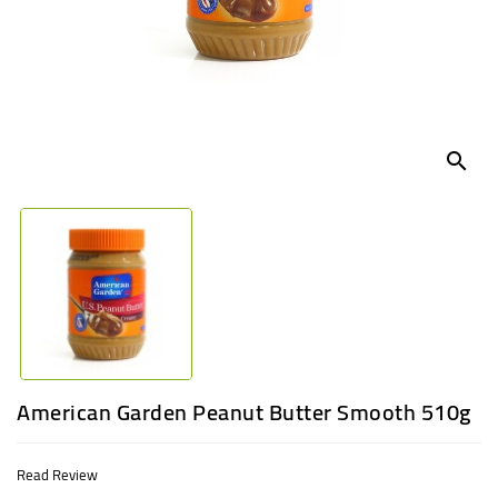
UGANDA
search
American Garden Peanut Butter Smooth 510g
Read Review