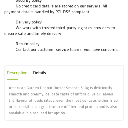
Security policy
No credit card details are stored on our servers. All
payment data is handled by PCI-DSS compliant
Delivery policy
We work with trusted third-party logistics providers to
ensure safe and timely delivery
Return policy
Contact our customer service team if you have concerns.
Description
Details
American Garden Peanut Butter Smooth 510g is d
eliciously
smooth and creamy,
delicate taste of anfora olive oil leaves
the flavour of foods intact, even the most delicate, either fried
or cooked
.
It has a great source of fiber and protein and is also
available in a reduced fat option.