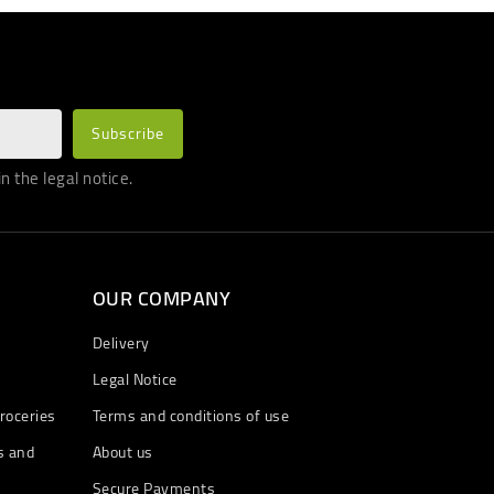
 the legal notice.
OUR COMPANY
Delivery
Legal Notice
roceries
Terms and conditions of use
s and
About us
Secure Payments