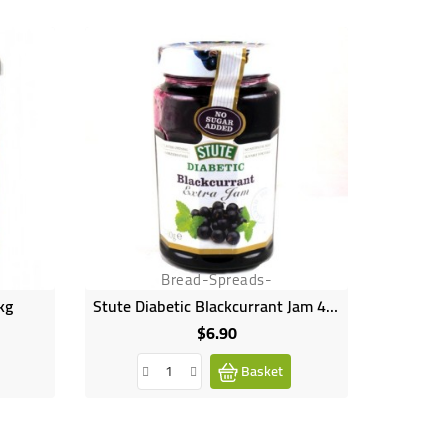
Bread-Spreads-
kg
Stute Diabetic Blackcurrant Jam 430g
Stute 
$6.90
Price
Basket