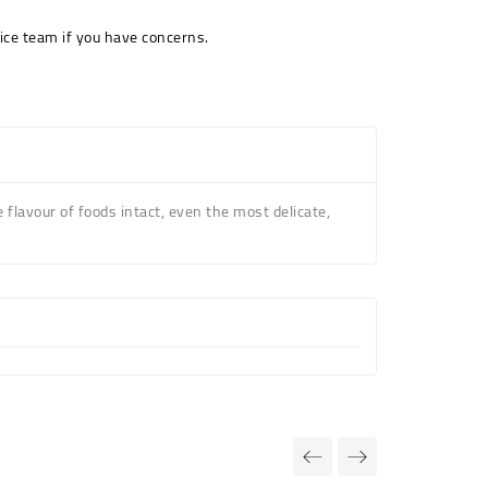
ice team if you have concerns.
he flavour of foods intact, even the most delicate,