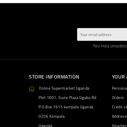
You may unsubscri
STORE INFORMATION
YOUR
Online Supermarket Uganda
Personal
Plot 1001, Suzie Plaza Ggaba Rd
Orders
P.O.Box 7615 kampala Uganda
Credit sl
0256 Kampala
Address
Uganda
Voucher