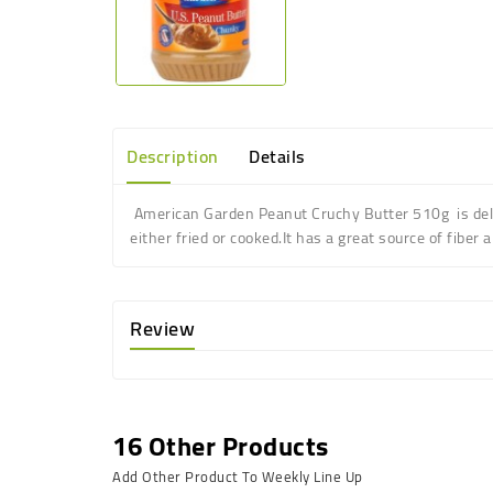
Description
Details
American Garden Peanut Cruchy Butter 510g is d
e
either fried or cooked
.
It has a great source of fiber 
Review
16 Other Products
Add Other Product To Weekly Line Up