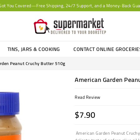
Got You Covered—Free Shipping, 24/7 Support, and a Money-Back Gua
TINS, JARS & COOKING
CONTACT ONLINE GROCERI
rden Peanut Cruchy Butter 510g
American Garden Peanu
Read Review
$7.90
American Garden Peanut Cruchy 