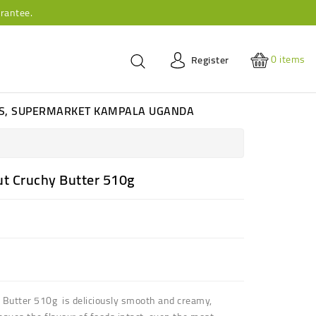
rantee.
0
items
Register
ES, SUPERMARKET KAMPALA UGANDA
t Cruchy Butter 510g
Butter 510g is d
eliciously smooth and creamy,