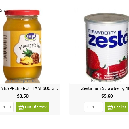
Stock
Bread-Spreads-
Bread-Spreads-
TAPI PINEAPPLE FRUIT JAM 500 GM
Zesta Jam Strawberry 1
$3.50
$5.60
Price
Price
Out Of Stock
Basket