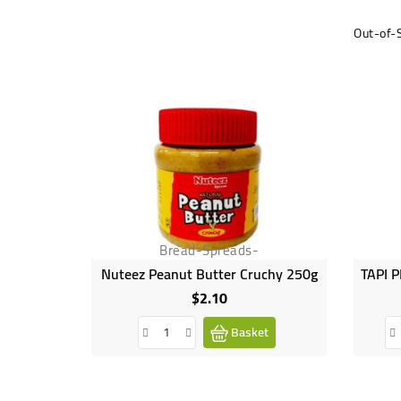
Out-of-
Bread-Spreads-
Nuteez Peanut Butter Cruchy 250g
$2.10
Price
Basket