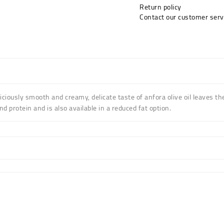
Return policy
Contact our customer serv
liciously smooth and creamy,
delicate taste of anfora olive oil leaves t
and protein and is also available in a reduced fat option.