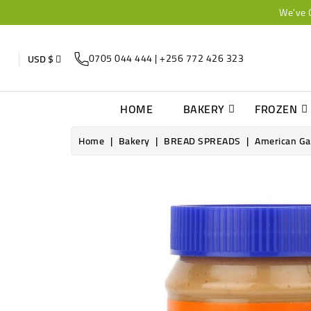
We've 
0705 044 444 | +256 772 426 323
USD $
HOME
BAKERY
FROZEN
Home
Bakery
BREAD SPREADS
American Ga