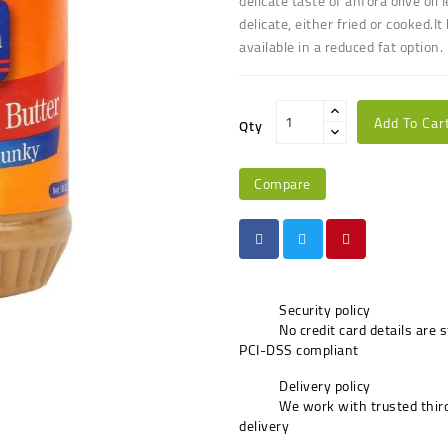
delicate taste of anfora olive oil
delicate, either fried or cooked
.
It
available in a reduced fat option.
Add To Car
Qty
Compare
Security policy
No credit card details are 
PCI-DSS compliant
Delivery policy
We work with trusted third
delivery