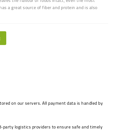
 leaves the flavour of foods intact, even the most
 has a great source of fiber and protein and is also
t
stored on our servers. All payment data is handled by
-party logistics providers to ensure safe and timely