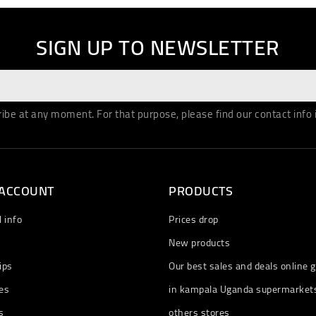
SIGN UP TO NEWSLETTER
be at any moment. For that purpose, please find our contact info in
 ACCOUNT
PRODUCTS
 info
Prices drop
New products
ips
Our best sales and deals online g
es
in kampala Uganda supermarket
s
others stores