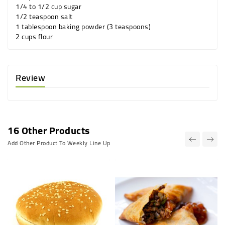
1/4 to 1/2 cup sugar
1/2 teaspoon salt
1 tablespoon baking powder (3 teaspoons)
2 cups flour
Review
16 Other Products
Add Other Product To Weekly Line Up