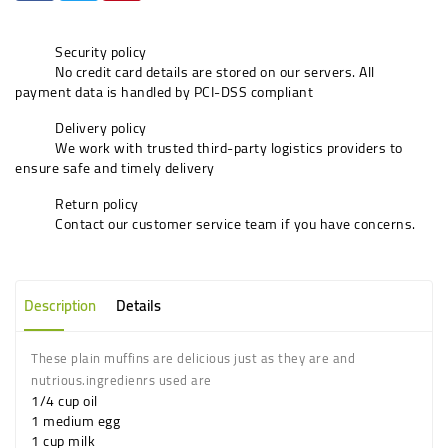
Security policy
No credit card details are stored on our servers. All
payment data is handled by PCI-DSS compliant
Delivery policy
We work with trusted third-party logistics providers to
ensure safe and timely delivery
Return policy
Contact our customer service team if you have concerns.
Description
Details
These plain muffins are delicious just as they are and
nutrious.ingredienrs used are
1/4 cup oil
1 medium egg
1 cup milk