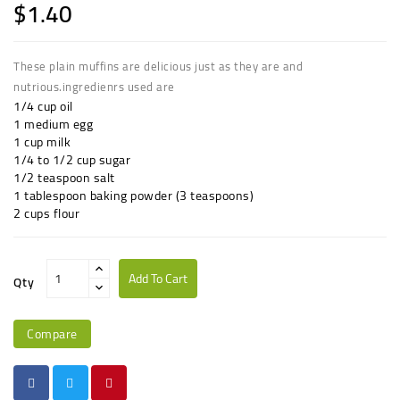
$1.40
These plain muffins are delicious just as they are and
nutrious.ingredienrs used are
1/4 cup oil
1 medium egg
1 cup milk
1/4 to 1/2 cup sugar
1/2 teaspoon salt
1 tablespoon baking powder (3 teaspoons)
2 cups flour
Add To Cart
Qty
Compare