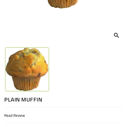
UGANDA
search
PLAIN MUFFIN
Read Review