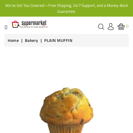
We've Got You Covered—Free Shipping, 24/7 Support, and a Money-Back
CATEGORY
Guarantee.
HOME
0
BAKERY
Home
Bakery
PLAIN MUFFIN
FROZEN
TINS,
JARS
&
COOKING
CONTACT
ONLINE
GROCERIES,
SUPERMARKET
KAMPALA