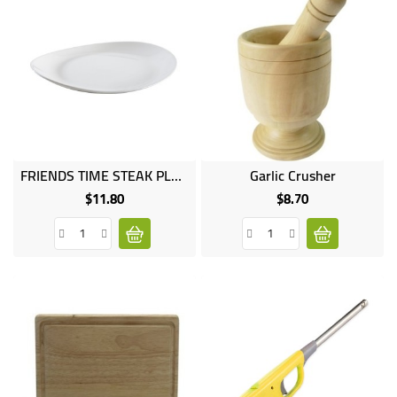
FRIENDS TIME STEAK PLATE
Garlic Crusher
$11.80
$8.70
Price
Price