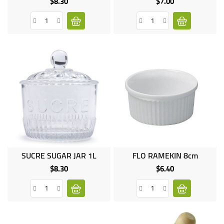
$8.30
$7.00
Price
Price
SUCRE SUGAR JAR 1L
FLO RAMEKIN 8cm
$8.30
$6.40
Price
Price