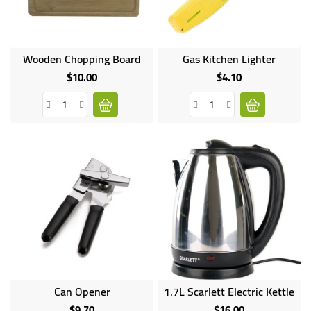
Wooden Chopping Board
Gas Kitchen Lighter
$10.00
$4.10
Price
Price
Can Opener
1.7L Scarlett Electric Kettle
$9.70
$16.00
Price
Price