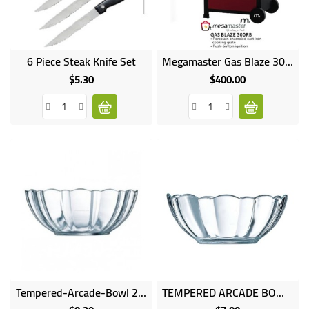
UGANDA
Online
Online
6 Piece Steak Knife Set
Megamaster Gas Blaze 300RB Cooker
only
only
$5.30
$400.00
Price
Price
Tempered-Arcade-Bowl 23cm
TEMPERED ARCADE BOWL 18cm