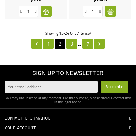
Showing 13-24 Of 77 Item(s)
1
2
3
7
…


SIGN UP TO NEWSLETTER
You may unsubscribe at any moment. For that purpose, please find our contact info
in the legal notice.
CONTACT INFORMATION
YOUR ACCOUNT