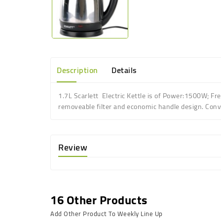
Description
Details
1.7L Scarlett Electric Kettle is of
Power:1500W; Fre
r
emoveable filter
and e
conomic handle design
.
Conv
Review
16 Other Products
Add Other Product To Weekly Line Up