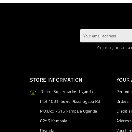
You may unsubscri
STORE INFORMATION
YOUR
Online Supermarket Uganda
Personal
Plot 1001, Suzie Plaza Ggaba Rd
Orders
P.O.Box 7615 kampala Uganda
Credit sl
0256 Kampala
Address
Uganda
Voucher