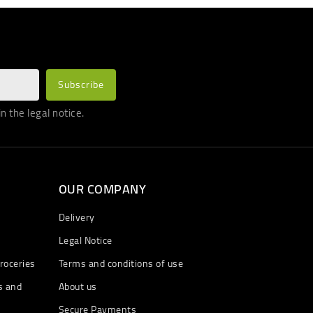
 the legal notice.
OUR COMPANY
Delivery
Legal Notice
roceries
Terms and conditions of use
s and
About us
Secure Payments