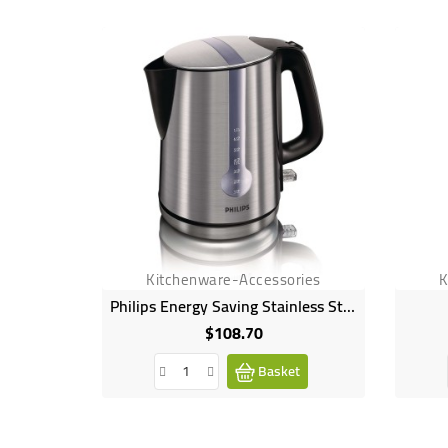
Kitchenware-Accessories
K
Philips Energy Saving Stainless Steel Kettle
$108.70
Price
Basket