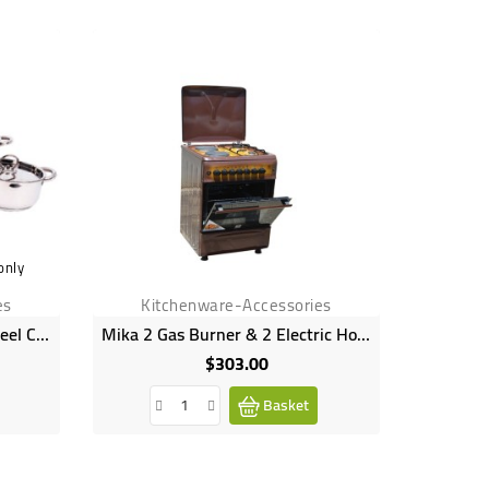
only
es
Kitchenware-Accessories
Kit
12 Piece Saphire Stainless Steel Cookware Set
Mika 2 Gas Burner & 2 Electric Hot Plate With Oven & Grill Brown
$303.00
Price
Basket