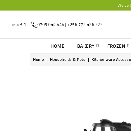
We've 
0705 044 444 | +256 772 426 323
USD $
HOME
BAKERY
FROZEN
Home
Households & Pets
Kitchenware Accesso