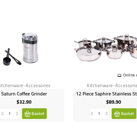
Online 
itchenware-Accessories
Kitchenware-Accessori
Saturn Coffee Grinder
$32.90
$89.90
Price
Price
Basket
Basket