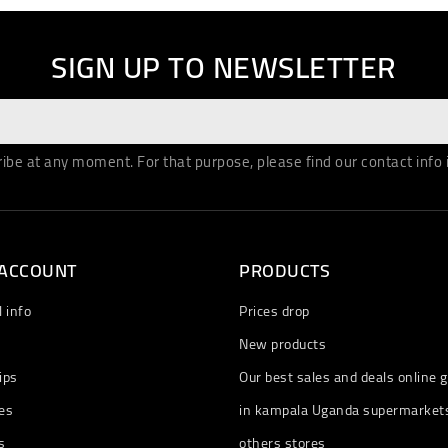
SIGN UP TO NEWSLETTER
be at any moment. For that purpose, please find our contact info in
 ACCOUNT
PRODUCTS
 info
Prices drop
New products
ips
Our best sales and deals online g
es
in kampala Uganda supermarket
s
others stores