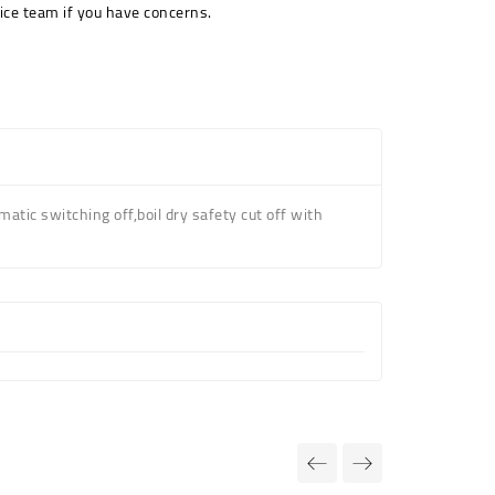
ice team if you have concerns.
atic switching off,boil dry safety cut off
with