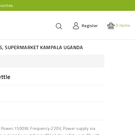
rantee.
0
items
Register
ES, SUPERMARKET KAMPALA UGANDA
ettle
f
Power:1500W; Frequency:220V
,
Power supply via