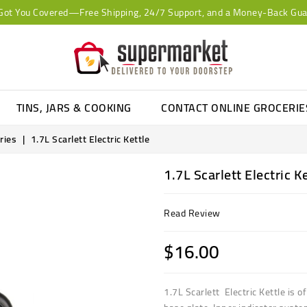
Got You Covered—Free Shipping, 24/7 Support, and a Money-Back Gua
TINS, JARS & COOKING
CONTACT ONLINE GROCERI
ries
1.7L Scarlett Electric Kettle
1.7L Scarlett Electric K
Read Review
$16.00
1.7L Scarlett Electric Kettle is o