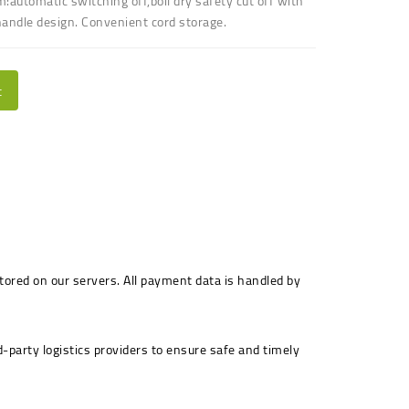
m:automatic switching off,boil dry safety cut off
with
andle design
.
Convenient cord storage
.
t
stored on our servers. All payment data is handled by
-party logistics providers to ensure safe and timely