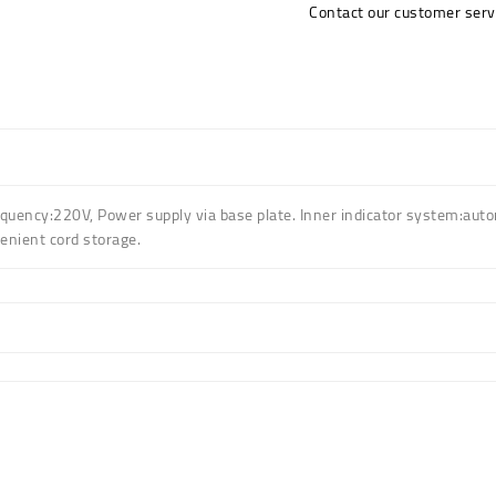
Contact our customer serv
quency:220V
,
Power supply via base plate
.
Inner indicator system:autom
enient cord storage
.