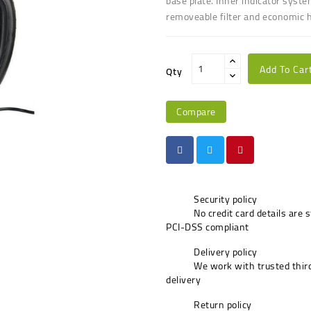
base plate
.
Inner indicator syste
r
emoveable filter
and e
conomic h
Add To Car
Qty
Compare
Security policy
No credit card details are 
PCI-DSS compliant
Delivery policy
We work with trusted third
delivery
Return policy