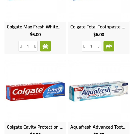
UGANDA
Online
Online
Colgate Max Fresh Whitening Toothpaste
Colgate Total Toothpaste Whitening Gel
only
only
$6.00
$6.00
Price
Price
Online
Colgate Cavity Protection Fluoride Toothpaste Regular Flavor
Aquafresh Advanced Toothpaste
only