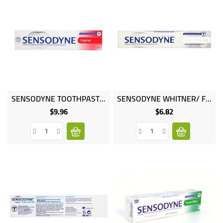
Online
SENSODYNE TOOTHPASTE ORIGINAL 100ML
SENSODYNE WHITNER/ FLOURIDE 75ML
only
$9.96
$6.82
Price
Price