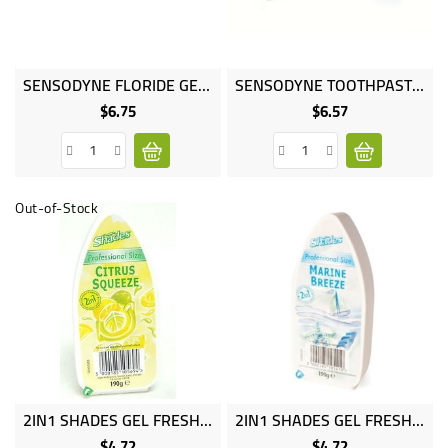
Online
SENSODYNE FLORIDE GEL 50ML
SENSODYNE TOOTHPASTE 50ML MINT
only
$6.75
$6.57
Price
Price
Out-of-Stock
2IN1 SHADES GEL FRESH CITRUS
2IN1 SHADES GEL FRESH MARINE
$4.72
$4.72
Price
Price