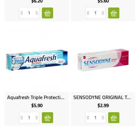
$6.20
$5.60
Price
Price
Online
Aquafresh Triple Protection Fluoride Toothpaste Extra Fresh
SENSODYNE ORIGINAL Toothpaste 45ML
only
$5.90
$2.99
Price
Price