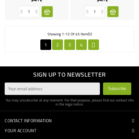
Showing 1-12 Of 45 Item(s)
1
2
3
4

SIGN UP TO NEWSLETTER
You may unsubscribe at any moment. For that purpose, please find our contact info
in the legal notice.
CONTACT INFORMATION
YOUR ACCOUNT