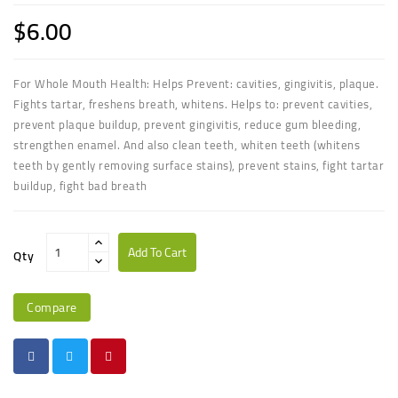
$6.00
For Whole Mouth Health: Helps Prevent: cavities, gingivitis, plaque.
Fights tartar, freshens breath, whitens. Helps to: prevent cavities,
prevent plaque buildup, prevent gingivitis, reduce gum bleeding,
strengthen enamel. And also clean teeth, whiten teeth (whitens
teeth by gently removing surface stains), prevent stains, fight tartar
buildup, fight bad breath
Add To Cart
Qty
Compare