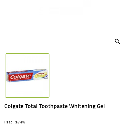
UGANDA
search
Colgate Total Toothpaste Whitening Gel
Read Review