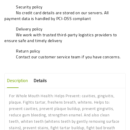
Security policy
No credit card details are stored on our servers. All
payment data is handled by PCI-DSS compliant
Delivery policy
We work with trusted third-party logistics providers to
ensure safe and timely delivery
Return policy
Contact our customer service team if you have concerns.
Description
Details
For Whole Mouth Health: Helps Prevent: cavities, gingivitis,
plaque. Fights tartar, freshens breath, whitens. Helps to:
prevent cavities, prevent plaque buildup, prevent gingivitis,
reduce gum bleeding, strengthen enamel. And also clean
teeth, whiten teeth (whitens teeth by gently removing surface
stains), prevent stains, fight tartar buildup, fight bad breath