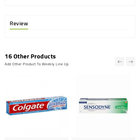
Review
16 Other Products
Add Other Product To Weekly Line Up