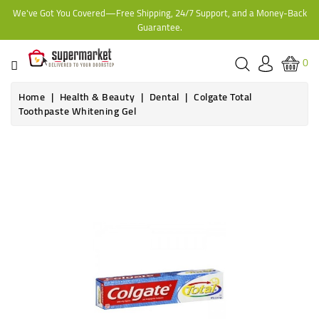
We've Got You Covered—Free Shipping, 24/7 Support, and a Money-Back
CATEGORY
Guarantee.
HOME
0
BAKERY
Home
Health & Beauty
Dental
Colgate Total
Toothpaste Whitening Gel
FROZEN
Online only
TINS,
JARS
&
COOKING
CONTACT
ONLINE
GROCERIES,
SUPERMARKET
KAMPALA