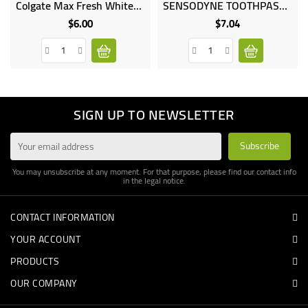
Colgate Max Fresh Whitening Toothpaste
SENSODYNE TOOTHPASTE MINT FLAVOR 75ML
Online
Online
only
only
$6.00
$7.04
Price
Price
SIGN UP TO NEWSLETTER
You may unsubscribe at any moment. For that purpose, please find our contact info
in the legal notice.
CONTACT INFORMATION
YOUR ACCOUNT
PRODUCTS
OUR COMPANY