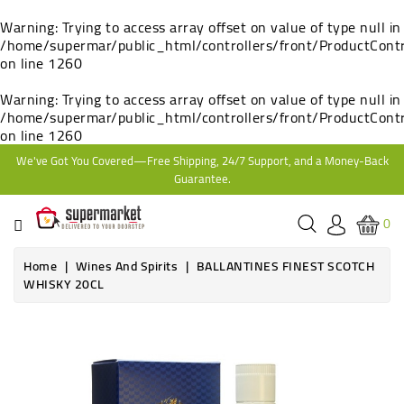
CATEGORY
Warning
: Trying to access array offset on value of type null in
/home/supermar/public_html/controllers/front/ProductContr
on line
1260
HOME
Warning
: Trying to access array offset on value of type null in
/home/supermar/public_html/controllers/front/ProductContr
BAKERY
on line
1260
We've Got You Covered—Free Shipping, 24/7 Support, and a Money-Back
FROZEN
Guarantee.
TINS,
0
JARS
&
Home
Wines And Spirits
BALLANTINES FINEST SCOTCH
COOKING
WHISKY 20CL
CONTACT
Online only
ONLINE
Out-of-Stock
GROCERIES,
SUPERMARKET
KAMPALA