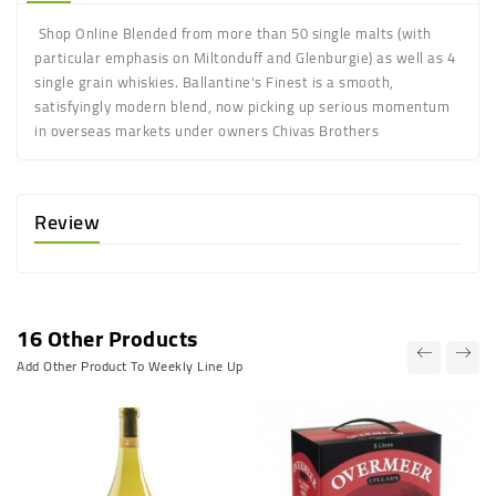
Shop Online Blended from more than 50 single malts (with
particular emphasis on Miltonduff and Glenburgie) as well as 4
single grain whiskies. Ballantine's Finest is a smooth,
satisfyingly modern blend, now picking up serious momentum
in overseas markets under owners Chivas Brothers
Review
16 Other Products
Add Other Product To Weekly Line Up