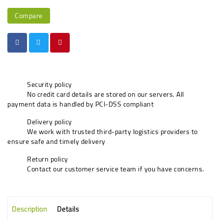
Compare
Security policy
No credit card details are stored on our servers. All
payment data is handled by PCI-DSS compliant
Delivery policy
We work with trusted third-party logistics providers to
ensure safe and timely delivery
Return policy
Contact our customer service team if you have concerns.
Description
Details