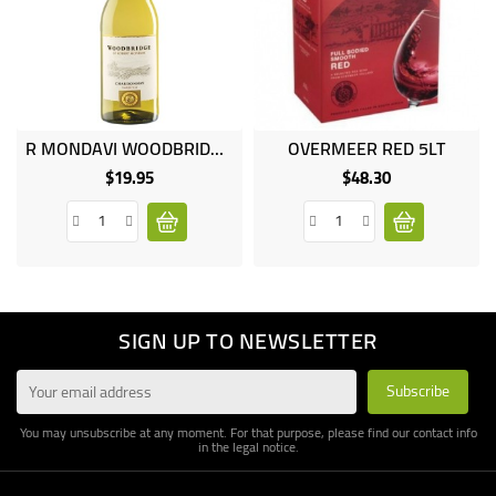
R MONDAVI WOODBRIDGE CHARDONNAY 75CL
OVERMEER RED 5LT
$19.95
$48.30
Price
Price
SIGN UP TO NEWSLETTER
You may unsubscribe at any moment. For that purpose, please find our contact info
in the legal notice.