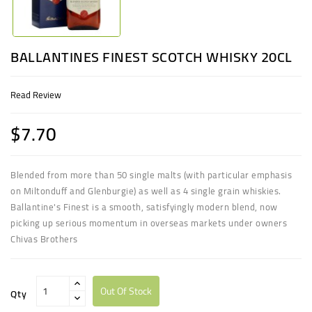
BALLANTINES FINEST SCOTCH WHISKY 20CL
Read Review
$7.70
Blended from more than 50 single malts (with particular emphasis
on Miltonduff and Glenburgie) as well as 4 single grain whiskies.
Ballantine's Finest is a smooth, satisfyingly modern blend, now
picking up serious momentum in overseas markets under owners
Chivas Brothers
Out Of Stock
Qty