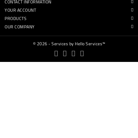
CONTACT INFORMATION
YOUR ACCOUNT
PRODUCTS
OUR COMPANY
© 2026 - Services by Hello Services™