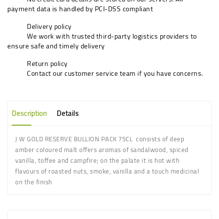
payment data is handled by PCI-DSS compliant
Delivery policy
We work with trusted third-party logistics providers to
ensure safe and timely delivery
Return policy
Contact our customer service team if you have concerns.
Description
Details
J W GOLD RESERVE BULLION PACK 75CL consists of deep
amber coloured malt offers aromas of sandalwood, spiced
vanilla, toffee and campfire; on the palate it is hot with
flavours of roasted nuts, smoke, vanilla and a touch medicinal
on the finish