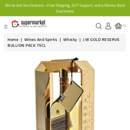
We've Got You Covered—Free Shipping, 24/7 Support, and a Money-Back
CATEGORY
Guarantee.
HOME
0
BAKERY
Home
Wines And Spirits
Whisky
J W GOLD RESERVE
BULLION PACK 75CL
FROZEN
TINS,
JARS
&
COOKING
CONTACT
ONLINE
GROCERIES,
SUPERMARKET
KAMPALA