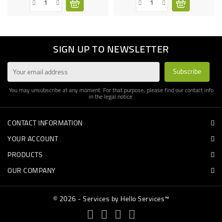
SIGN UP TO NEWSLETTER
You may unsubscribe at any moment. For that purpose, please find our contact info
in the legal notice.
CONTACT INFORMATION
YOUR ACCOUNT
PRODUCTS
OUR COMPANY
© 2026 - Services by Hello Services™