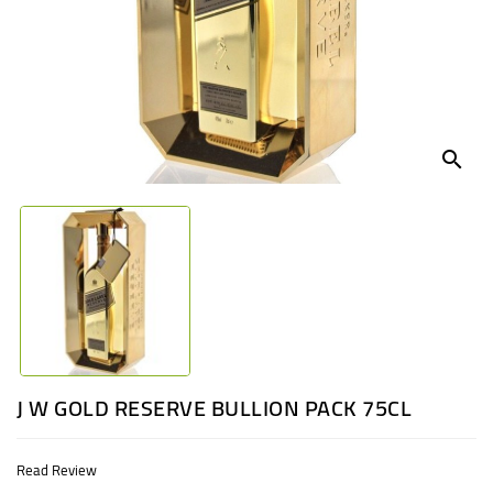
UGANDA
search
J W GOLD RESERVE BULLION PACK 75CL
Read Review