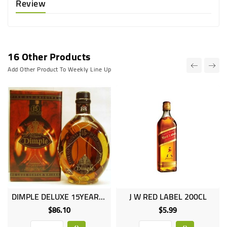
Review
16 Other Products
Add Other Product To Weekly Line Up
DIMPLE DELUXE 15YEARS 1LT
J W RED LABEL 200CL
$86.10
$5.99
Price
Price