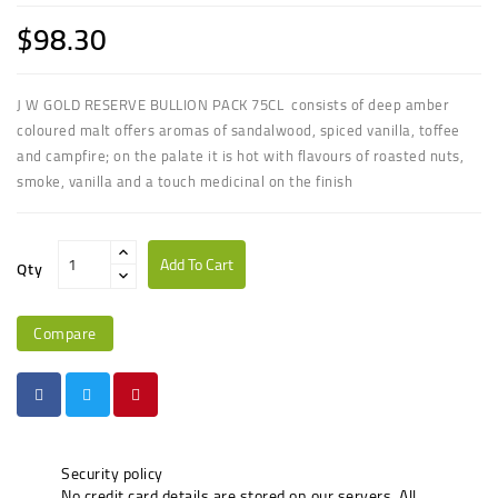
$98.30
J W GOLD RESERVE BULLION PACK 75CL consists of deep amber
coloured malt offers aromas of sandalwood, spiced vanilla, toffee
and campfire; on the palate it is hot with flavours of roasted nuts,
smoke, vanilla and a touch medicinal on the finish
Add To Cart
Qty
Compare
Security policy
No credit card details are stored on our servers. All