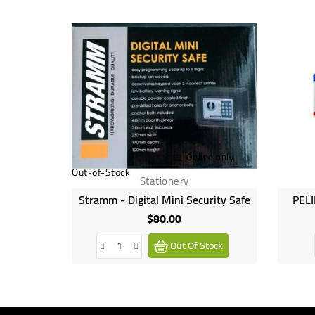
Online only
Out-of-Stock
Stationery
Stramm - Digital Mini Security Safe
PELI
$80.00
Price
Out Of Stock