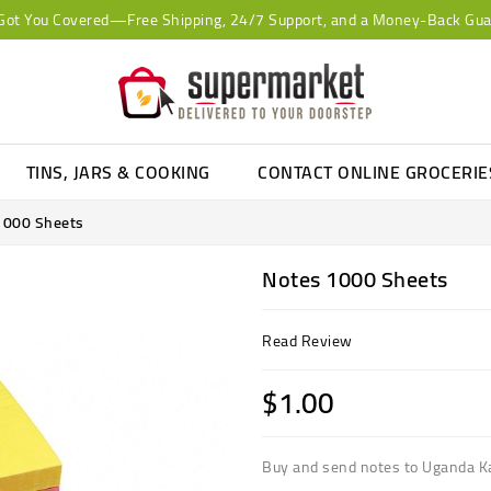
Got You Covered—Free Shipping, 24/7 Support, and a Money-Back Gua
TINS, JARS & COOKING
CONTACT ONLINE GROCERI
1000 Sheets
Notes 1000 Sheets
Read Review
$1.00
Buy and send notes to Uganda 