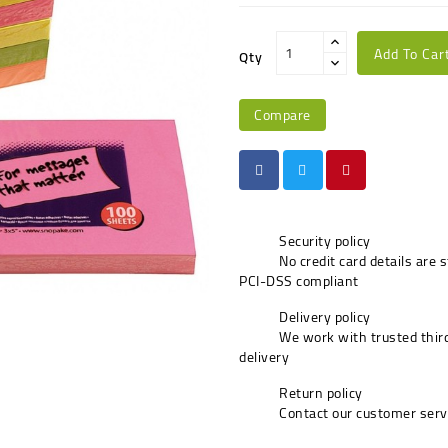
Add To Car
Qty
Compare
Security policy
No credit card details are 
PCI-DSS compliant
Delivery policy
We work with trusted third
delivery
Return policy
Contact our customer serv