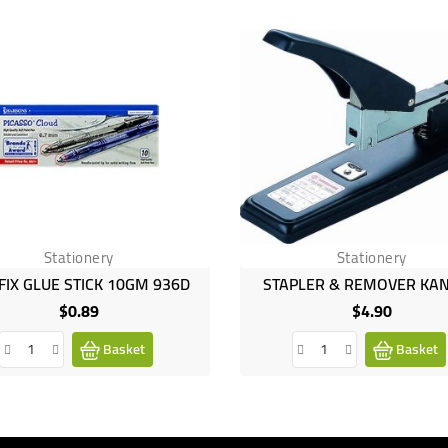
Stationery
Stationery
FIX GLUE STICK 10GM 936D
STAPLER & REMOVER KA
$0.89
$4.90
Price
Price
Basket
Basket