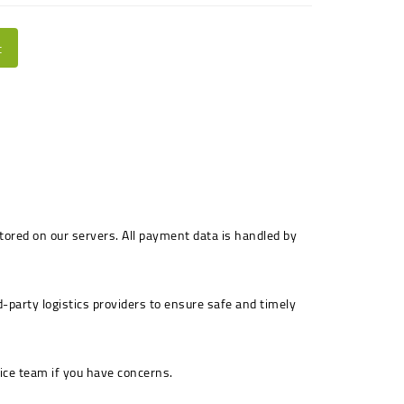
t
stored on our servers. All payment data is handled by
-party logistics providers to ensure safe and timely
ice team if you have concerns.