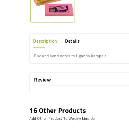
Description
Details
Buy and send notes to Uganda Kampala
Review
16 Other Products
Add Other Product To Weekly Line Up