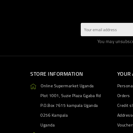
You may unsubscri
STORE INFORMATION
YOUR
Online Supermarket Uganda
Personal
Plot 1001, Suzie Plaza Ggaba Rd
Orders
P.O.Box 7615 kampala Uganda
Credit sl
0256 Kampala
Address
Uganda
Voucher