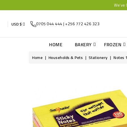
We've 
0705 044 444 | +256 772 426 323
USD $
HOME
BAKERY
FROZEN
Home
Households & Pets
Stationery
Notes 