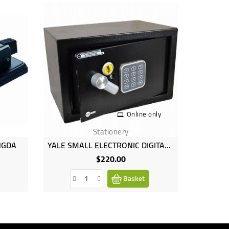
Online only
Stationery
NGDA
YALE SMALL ELECTRONIC DIGITAL SAFE KEYPAD STEEL DEPOSIT BOX SECURITY
PKN F
$220.00
Price
Basket