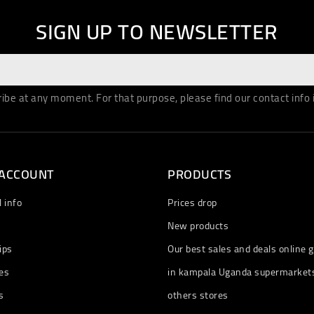
SIGN UP TO NEWSLETTER
be at any moment. For that purpose, please find our contact info in
 ACCOUNT
PRODUCTS
 info
Prices drop
New products
ips
Our best sales and deals online g
es
in kampala Uganda supermarket
s
others stores