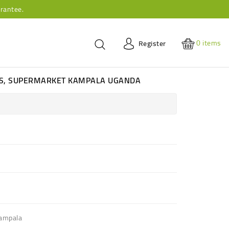
rantee.
0
items
Register
ES, SUPERMARKET KAMPALA UGANDA
Kampala