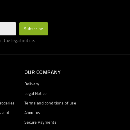
 the legal notice.
OUR COMPANY
Delivery
Legal Notice
roceries
Terms and conditions of use
s and
About us
Secure Payments