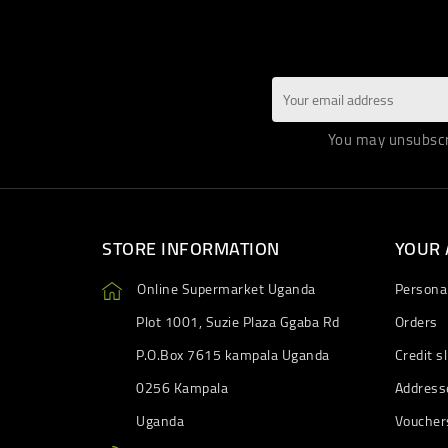
You may unsubscri
STORE INFORMATION
YOUR
Online Supermarket Uganda
Personal
Plot 1001, Suzie Plaza Ggaba Rd
Orders
P.O.Box 7615 kampala Uganda
Credit sl
0256 Kampala
Address
Uganda
Voucher