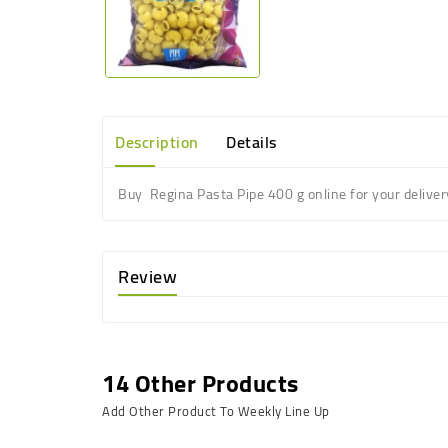
Description
Details
Buy Regina Pasta Pipe 400 g online for your deliver
Review
14 Other Products
Add Other Product To Weekly Line Up