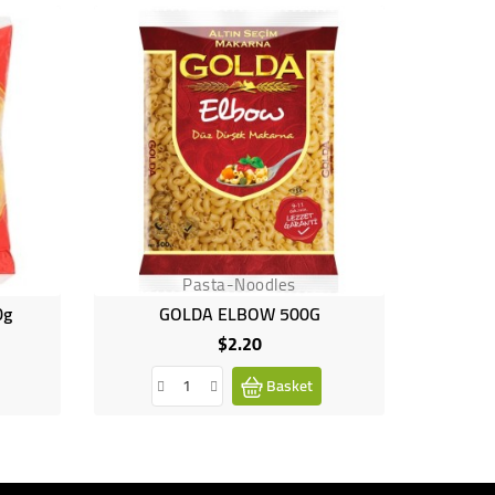
Pasta-Noodles
0g
GOLDA ELBOW 500G
$2.20
Price
Basket