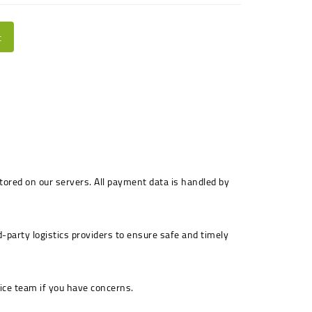
t
stored on our servers. All payment data is handled by
-party logistics providers to ensure safe and timely
ice team if you have concerns.