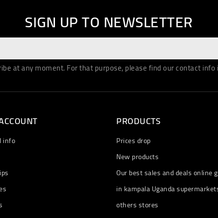
SIGN UP TO NEWSLETTER
be at any moment. For that purpose, please find our contact info in
 ACCOUNT
PRODUCTS
 info
Prices drop
New products
ips
Our best sales and deals online g
es
in kampala Uganda supermarket
s
others stores