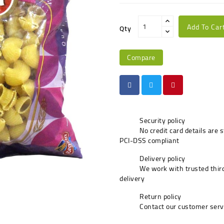
Add To Car
Qty
Compare
Security policy
No credit card details are 
PCI-DSS compliant
Delivery policy
We work with trusted third
delivery
Return policy
Contact our customer serv