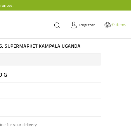
rantee.
0
items
Register
ES, SUPERMARKET KAMPALA UGANDA
0 G
ne for your delivery