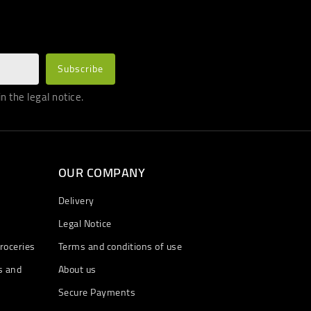
 the legal notice.
OUR COMPANY
Delivery
Legal Notice
roceries
Terms and conditions of use
s and
About us
Secure Payments