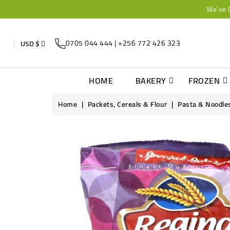
We've 
0705 044 444 | +256 772 426 323
USD $
HOME
BAKERY
FROZEN
Home
Packets, Cereals & Flour
Pasta & Noodle