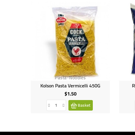
Pasta-Noodles
Kolson Pasta Vermicelli 450G
R
$1.50
Price
Basket