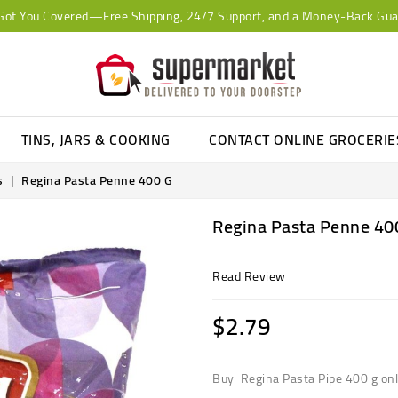
Got You Covered—Free Shipping, 24/7 Support, and a Money-Back Gua
TINS, JARS & COOKING
CONTACT ONLINE GROCERI
s
Regina Pasta Penne 400 G
Regina Pasta Penne 40
Read Review
$2.79
Buy Regina Pasta Pipe 400 g onli