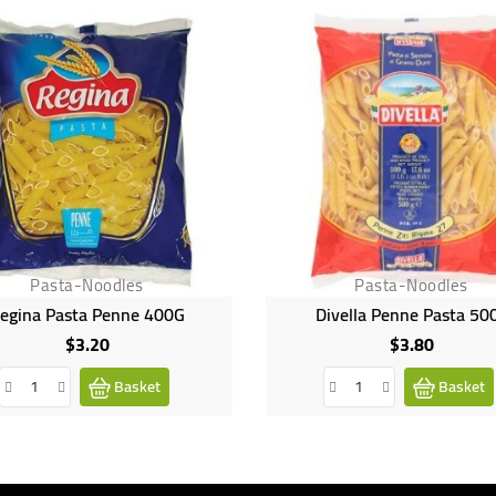
Pasta-Noodles
Pasta-Noodles
egina Pasta Penne 400G
Divella Penne Pasta 50
$3.20
$3.80
Price
Price
Basket
Basket