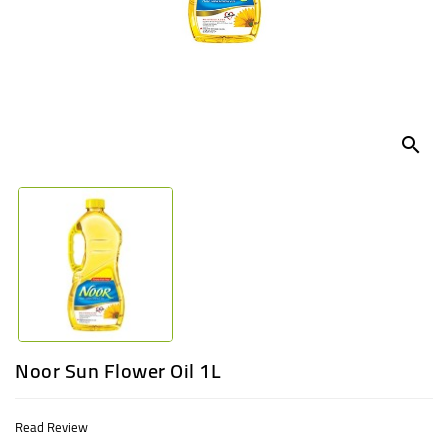
UGANDA
search
Noor Sun Flower Oil 1L
Read Review