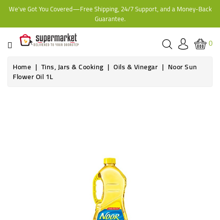
We've Got You Covered—Free Shipping, 24/7 Support, and a Money-Back
CATEGORY
Guarantee.
HOME
0
BAKERY
Home
Tins, Jars & Cooking
Oils & Vinegar
Noor Sun
Flower Oil 1L
FROZEN
TINS,
JARS
&
COOKING
CONTACT
ONLINE
GROCERIES,
SUPERMARKET
KAMPALA