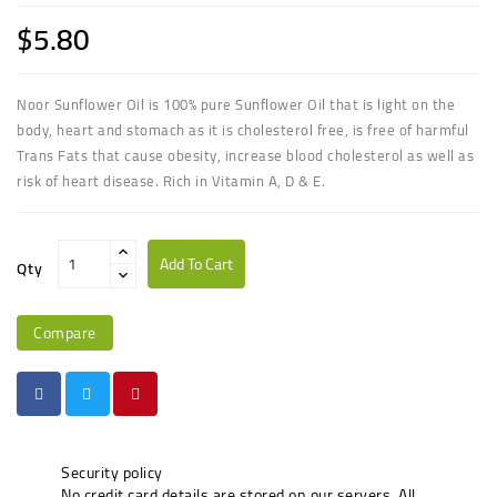
$5.80
Noor Sunflower Oil is 100% pure Sunflower Oil that is light on the
body, heart and stomach as it is cholesterol free, is free of harmful
Trans Fats that cause obesity, increase blood cholesterol as well as
risk of heart disease. Rich in Vitamin A, D & E.
Add To Cart
Qty
Compare
Security policy
No credit card details are stored on our servers. All