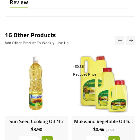
Review
16 Other Products
Add Other Product To Weekly Line Up
-$0.86
Reduced Price
Sun Seed Cooking Oil 1ltr
Mukwano Vegetable Oil 500g
$3.90
$0.64
Price
Regular
Price
$1.50
price