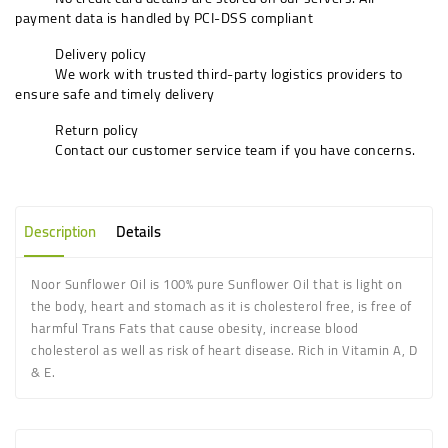
payment data is handled by PCI-DSS compliant
Delivery policy
We work with trusted third-party logistics providers to
ensure safe and timely delivery
Return policy
Contact our customer service team if you have concerns.
Description
Details
Noor Sunflower Oil is 100% pure Sunflower Oil that is light on
the body, heart and stomach as it is cholesterol free, is free of
harmful Trans Fats that cause obesity, increase blood
cholesterol as well as risk of heart disease. Rich in Vitamin A, D
& E.