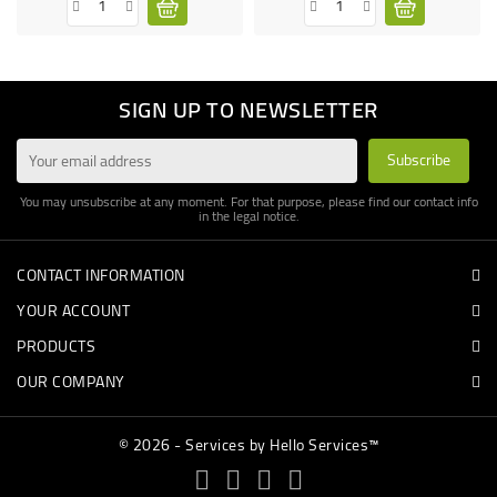
SIGN UP TO NEWSLETTER
You may unsubscribe at any moment. For that purpose, please find our contact info
in the legal notice.
CONTACT INFORMATION
YOUR ACCOUNT
PRODUCTS
OUR COMPANY
© 2026 - Services by Hello Services™