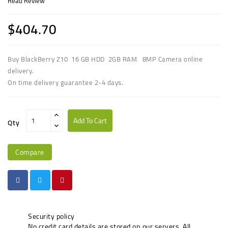
Read Review
$404.70
Buy BlackBerry Z10 16 GB HDD 2GB RAM 8MP Camera online
delivery.
On time delivery guarantee 2-4 days.
Add To Cart
Qty
Compare
Security policy
No credit card details are stored on our servers. All