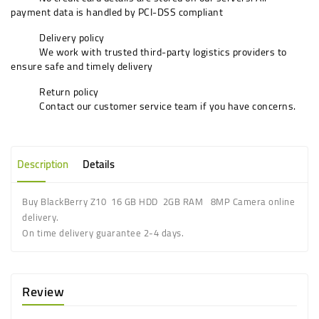
payment data is handled by PCI-DSS compliant
Delivery policy
We work with trusted third-party logistics providers to
ensure safe and timely delivery
Return policy
Contact our customer service team if you have concerns.
Description
Details
Buy BlackBerry Z10 16 GB HDD 2GB RAM 8MP Camera online
delivery.
On time delivery guarantee 2-4 days.
Review