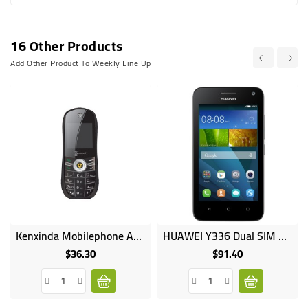
16 Other Products
Add Other Product To Weekly Line Up
Kenxinda Mobilephone A3 Mini Racing Car Dual SIM 500mAh Fm Radio Mp3 Mp4 Bluetooth
HUAWEI Y336 Dual SIM 4.0inches 4GB HDD 512MB RAM 5MP 2MP Camera 1750mAh
$36.30
$91.40
Price
Price