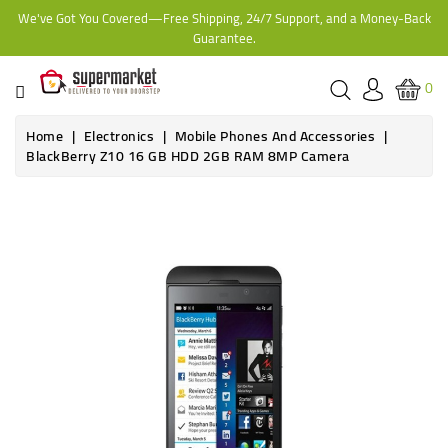
We've Got You Covered—Free Shipping, 24/7 Support, and a Money-Back
CATEGORY
Guarantee.
HOME
0
BAKERY
Home
Electronics
Mobile Phones And Accessories
BlackBerry Z10 16 GB HDD 2GB RAM 8MP Camera
FROZEN
TINS,
JARS
&
COOKING
CONTACT
ONLINE
GROCERIES,
SUPERMARKET
KAMPALA