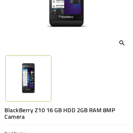
UGANDA
search
BlackBerry Z10 16 GB HDD 2GB RAM 8MP
Camera