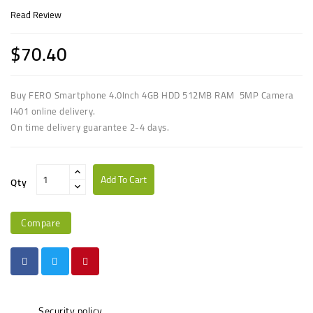
Read Review
$70.40
Buy FERO Smartphone 4.0Inch 4GB HDD 512MB RAM 5MP Camera
I401 online delivery.
On time delivery guarantee 2-4 days.
Add To Cart
Qty
Compare
Security policy