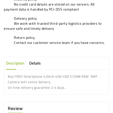
No credit card details are stored on our servers. All
payment data is handled by PCI-DSS compliant
Delivery policy
We work with trusted third-party logistics providers to
ensure safe and timely delivery
Return policy
Contact our customer service team if you have concerns.
Description
Details
Buy FERO Smartphone 4.0Inch 4GB HDD 512MB RAM 5MP
Camera I401 online delivery.
On time delivery guarantee 2-4 days.
Review