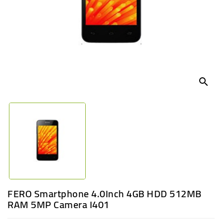
UGANDA
search
FERO Smartphone 4.0Inch 4GB HDD 512MB
RAM 5MP Camera I401