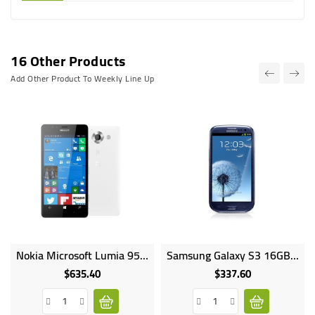
16 Other Products
Add Other Product To Weekly Line Up
Nokia Microsoft Lumia 950 Dual SIM 5.7inches 32GB HDD 3GB RAM 20MP 5MP Camera 3340mAh
Samsung Galaxy S3 16GB HDD 1GB RAM 8MP Camera 4.8Inch I9300
$635.40
$337.60
Price
Price