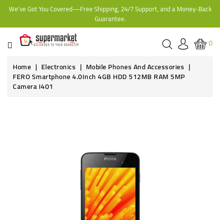
We've Got You Covered—Free Shipping, 24/7 Support, and a Money-Back
CATEGORY
Guarantee.
HOME
0
BAKERY
Home
Electronics
Mobile Phones And Accessories
FERO Smartphone 4.0Inch 4GB HDD 512MB RAM 5MP
Camera I401
FROZEN
TINS,
JARS
&
COOKING
CONTACT
ONLINE
GROCERIES,
SUPERMARKET
KAMPALA