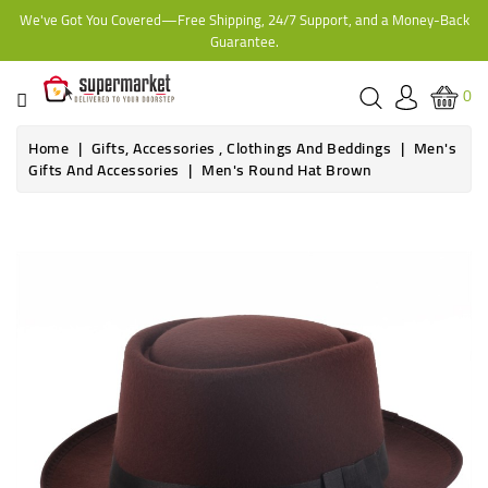
We've Got You Covered—Free Shipping, 24/7 Support, and a Money-Back
CATEGORY
Guarantee.
HOME
0
BAKERY
Home
Gifts, Accessories , Clothings And Beddings
Men's
Gifts And Accessories
Men's Round Hat Brown
FROZEN
TINS,
JARS
&
COOKING
CONTACT
ONLINE
GROCERIES,
SUPERMARKET
KAMPALA