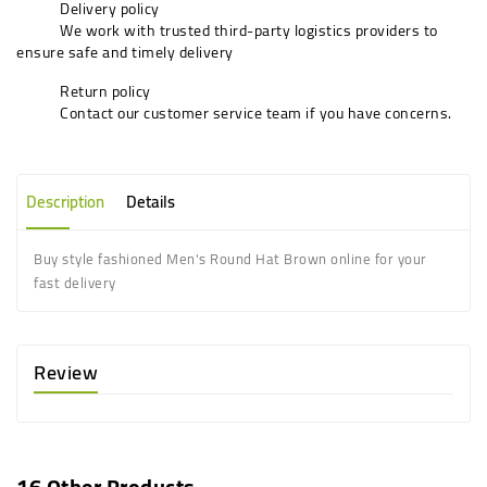
Delivery policy
We work with trusted third-party logistics providers to
ensure safe and timely delivery
Return policy
Contact our customer service team if you have concerns.
Description
Details
Buy style fashioned Men's Round Hat Brown online for your
fast delivery
Review
16 Other Products