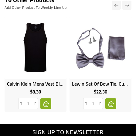
Add Other Product To Weekly Line Up
Calvin Klein Mens Vest Black
Lewin Set Of Bow Tie, Cummerbund & Cufflinks Grey
$8.30
$22.30
Price
Price
SIGN UP TO NEWSLETTER