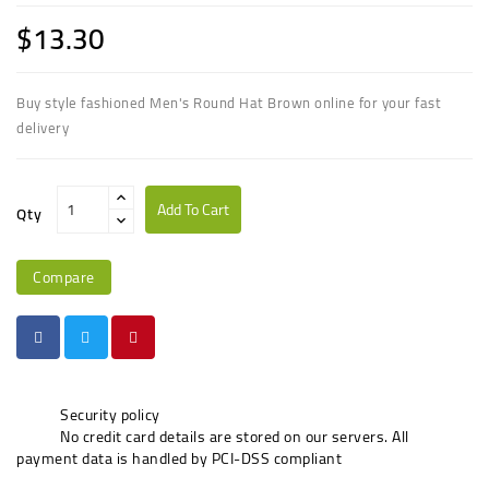
$13.30
Buy style fashioned Men's Round Hat Brown online for your fast
delivery
Add To Cart
Qty
Compare
Security policy
No credit card details are stored on our servers. All
payment data is handled by PCI-DSS compliant