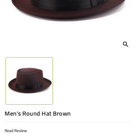
UGANDA
search
Men's Round Hat Brown
Read Review