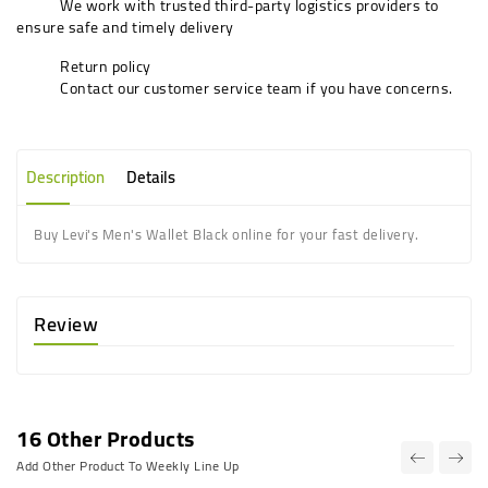
We work with trusted third-party logistics providers to
ensure safe and timely delivery
Return policy
Contact our customer service team if you have concerns.
Description
Details
Buy Levi's Men's Wallet Black online for your fast delivery.
Review
16 Other Products
Add Other Product To Weekly Line Up