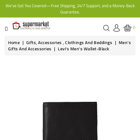
We've Got You Covered—Free Shipping, 24/7 Support, and a Money-Back
CATEGORY
Guarantee.
HOME
0
BAKERY
Home
Gifts, Accessories , Clothings And Beddings
Men's
Gifts And Accessories
Levi's Men's Wallet-Black
FROZEN
TINS,
JARS
&
COOKING
CONTACT
ONLINE
GROCERIES,
SUPERMARKET
KAMPALA