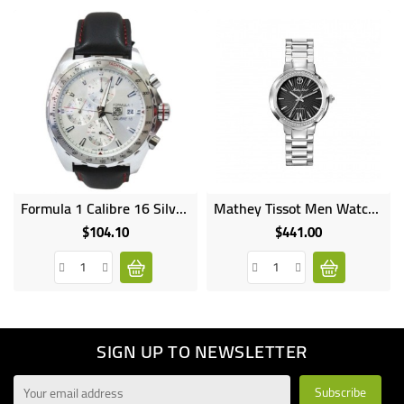
Formula 1 Calibre 16 Silver Watches With Chromes Black
Mathey Tissot Men Watch Lucrezia D3082AN
$104.10
$441.00
Price
Price
SIGN UP TO NEWSLETTER