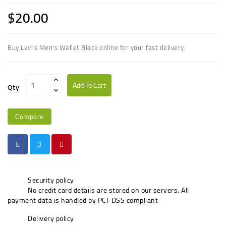
$20.00
Buy Levi's Men's Wallet Black online for your fast delivery.
Add To Cart
Qty
Compare
Security policy
No credit card details are stored on our servers. All
payment data is handled by PCI-DSS compliant
Delivery policy