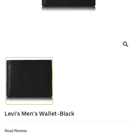
UGANDA
search
Levi's Men's Wallet-Black
Read Review