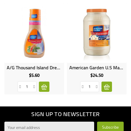
A/G Thousand Island Dressing 8OZ
American Garden U.S Mayonnaise 3.78L
$5.60
$24.50
Price
Price
SIGN UP TO NEWSLETTER