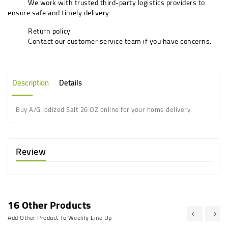
We work with trusted third-party logistics providers to
ensure safe and timely delivery
Return policy
Contact our customer service team if you have concerns.
Description
Details
Buy A/G Iodized Salt 26 OZ online for your home delivery.
Review
16 Other Products
Add Other Product To Weekly Line Up