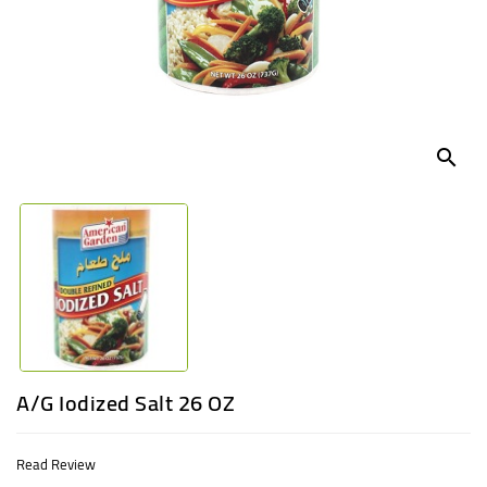
UGANDA
search
A/G Iodized Salt 26 OZ
Read Review