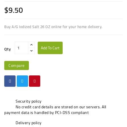
$9.50
Buy A/G Iodized Salt 26 OZ online for your home delivery.
Add To Cart
Qty
Compare
Security policy
No credit card details are stored on our servers. All
payment data is handled by PCI-DSS compliant
Delivery policy