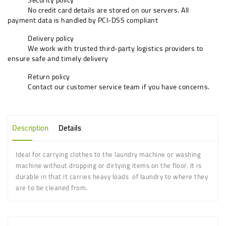
No credit card details are stored on our servers. All
payment data is handled by PCI-DSS compliant
Delivery policy
We work with trusted third-party logistics providers to
ensure safe and timely delivery
Return policy
Contact our customer service team if you have concerns.
Description
Details
Ideal for carrying clothes to the laundry machine or washing
machine without dropping or dirtying items on the floor. It is
durable in that it carries heavy loads of laundry to where they
are to be cleaned from.