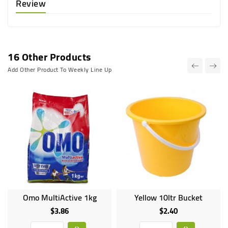
Review
16 Other Products
Add Other Product To Weekly Line Up
Omo MultiActive 1kg
Yellow 10ltr Bucket
$3.86
$2.40
Price
Price