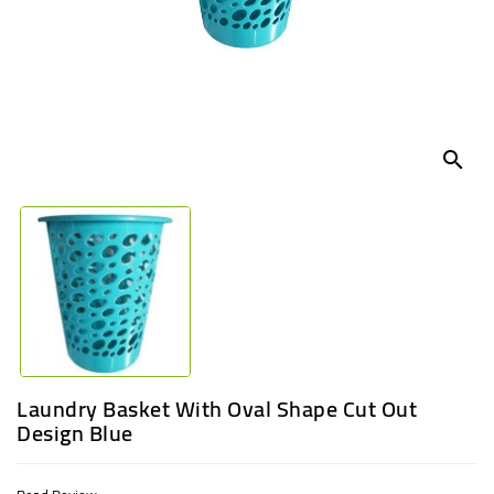
UGANDA
search
Laundry Basket With Oval Shape Cut Out
Design Blue