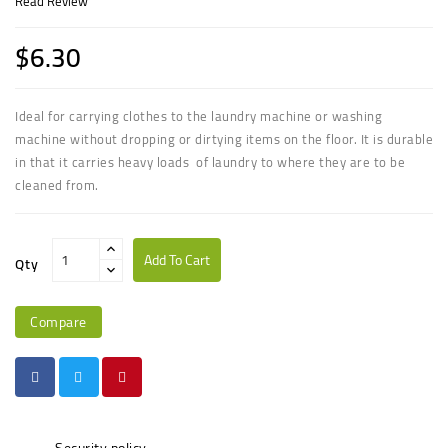
Read Review
$6.30
Ideal for carrying clothes to the laundry machine or washing
machine without dropping or dirtying items on the floor. It is durable
in that it carries heavy loads of laundry to where they are to be
cleaned from.
Add To Cart
Qty
Compare
Security policy