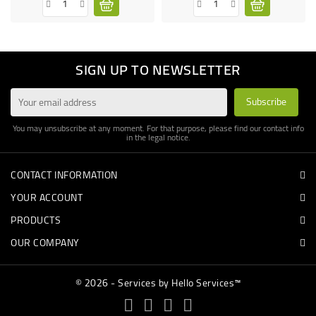
SIGN UP TO NEWSLETTER
You may unsubscribe at any moment. For that purpose, please find our contact info
in the legal notice.
CONTACT INFORMATION
YOUR ACCOUNT
PRODUCTS
OUR COMPANY
© 2026 - Services by Hello Services™