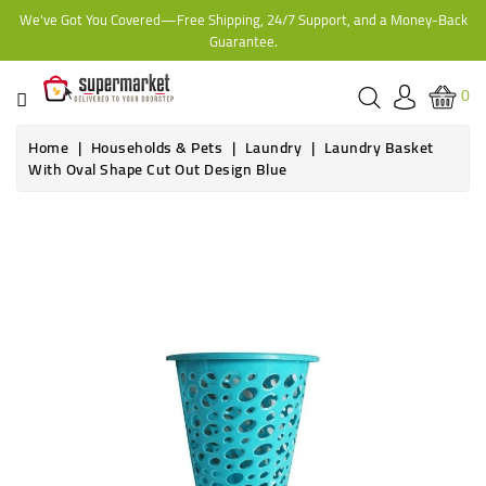
We've Got You Covered—Free Shipping, 24/7 Support, and a Money-Back
CATEGORY
Guarantee.
HOME
0
BAKERY
Home
Households & Pets
Laundry
Laundry Basket
With Oval Shape Cut Out Design Blue
FROZEN
TINS,
JARS
&
COOKING
CONTACT
ONLINE
GROCERIES,
SUPERMARKET
KAMPALA