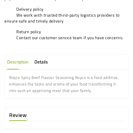
Delivery policy
We work with trusted third-party logistics providers to
ensure safe and timely delivery
Return policy
Contact our customer service team if you have concerns.
Description
Details
Royco Spicy Beef Flavour Seasoning Royco is a food additive,
enhances the taste and aroma of your food transforming it
into such an appetizing meal that your family
Review