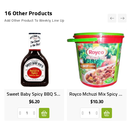
16 Other Products
Add Other Product To Weekly Line Up
Sweet Baby Spicy BBQ Sauce 510G
Royco Mchuzi Mix Spicy Beef 2kg
$6.20
$10.30
Price
Price