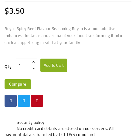
$3.50
Royco Spicy Beef Flavour Seasoning Royco is a food additive,
enhances the taste and aroma of your food transforming it into
such an appetizing meal that your family
Add To Cart
Qty
Compare
Security policy
No credit card details are stored on our servers. All
payment data is handled by PCI-DSS compliant