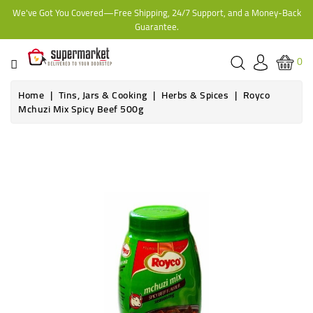
We've Got You Covered—Free Shipping, 24/7 Support, and a Money-Back
CATEGORY
Guarantee.
HOME
0
BAKERY
Home
Tins, Jars & Cooking
Herbs & Spices
Royco
Mchuzi Mix Spicy Beef 500g
FROZEN
TINS,
JARS
&
COOKING
CONTACT
ONLINE
GROCERIES,
SUPERMARKET
KAMPALA