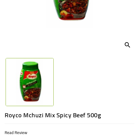
UGANDA
search
Royco Mchuzi Mix Spicy Beef 500g
Read Review