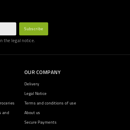
 the legal notice.
OUR COMPANY
Delivery
Legal Notice
roceries
Terms and conditions of use
s and
About us
Secure Payments