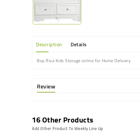
Description
Details
Buy Riva Kids Storage online for Home Delivery
Review
16 Other Products
Add Other Product To Weekly Line Up