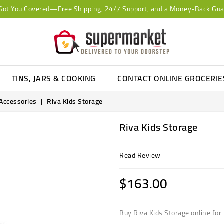
Got You Covered—Free Shipping, 24/7 Support, and a Money-Back Gua
TINS, JARS & COOKING
CONTACT ONLINE GROCERI
 Accessories
Riva Kids Storage
Riva Kids Storage
Read Review
$163.00
Buy Riva Kids Storage online for