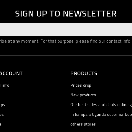
SIGN UP TO NEWSLETTER
be at any moment. For that purpose, please find our contact info in
 ACCOUNT
PRODUCTS
 info
Prices drop
New products
ips
Our best sales and deals online g
es
in kampala Uganda supermarket
s
others stores