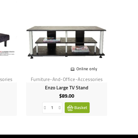
Online only
sories
Furniture-And-Office-Accessories
Furnitu
Enzo Large TV Stand
Lincol
$89.00
Price
Basket