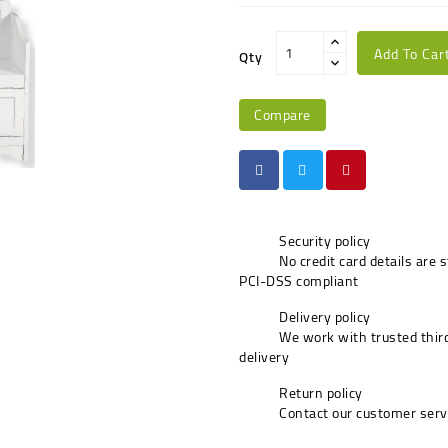
Add To Car
Qty
Compare
Security policy
No credit card details are 
PCI-DSS compliant
Delivery policy
We work with trusted third
delivery
Return policy
Contact our customer serv