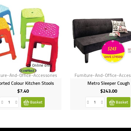
Online only
ture-And-Office-Accessories
Furniture-And-Office-Acces
orted Colour Kitchen Stools
Metro Sleeper Cough
$7.40
$243.00
Price
Price
Basket
Basket