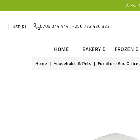
We've 
0705 044 444 | +256 772 426 323
USD $
HOME
BAKERY
FROZEN
Home
Households & Pets
Furniture And Office
Online only