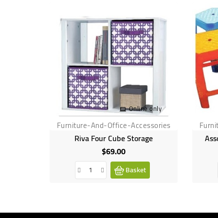
Online only
Furniture-And-Office-Accessories
Furni
Riva Four Cube Storage
Ass
$69.00
Price
Basket