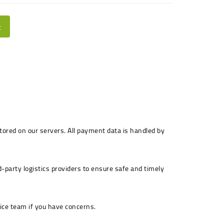
t
stored on our servers. All payment data is handled by
-party logistics providers to ensure safe and timely
ice team if you have concerns.