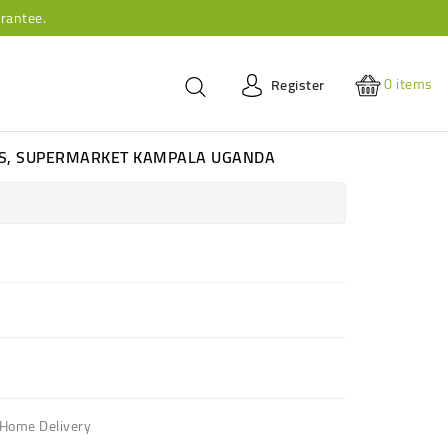
rantee.
0
items
Register
ES, SUPERMARKET KAMPALA UGANDA
 Home Delivery