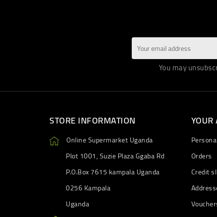
You may unsubscri
STORE INFORMATION
YOUR
Online Supermarket Uganda
Personal
Plot 1001, Suzie Plaza Ggaba Rd
Orders
P.O.Box 7615 kampala Uganda
Credit sl
0256 Kampala
Address
Uganda
Voucher