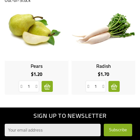
Out-of-Stock
Pears
Radish
$1.20
$1.70
Price
Price
SIGN UP TO NEWSLETTER