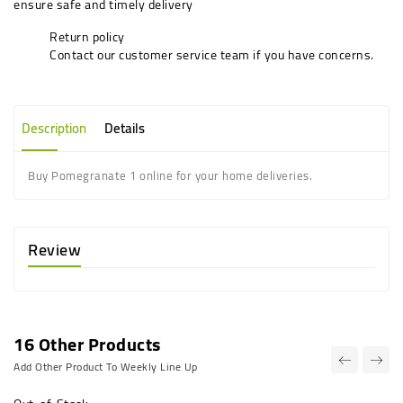
ensure safe and timely delivery
Return policy
Contact our customer service team if you have concerns.
Description
Details
Buy Pomegranate 1 online for your home deliveries.
Review
16 Other Products
Add Other Product To Weekly Line Up