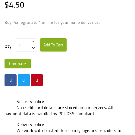
$4.50
Buy Pomegranate 1 online for your home deliveries.
Add To Cart
Qty
Compare
Security policy
No credit card details are stored on our servers. All
payment data is handled by PCI-DSS compliant
Delivery policy
We work with trusted third-party logistics providers to