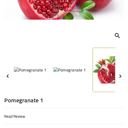
UGANDA
search


Pomegranate 1
Read Review