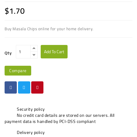
$1.70
Buy Masala Chips online for your home delivery.
Add To Cart
Qty
Compare
Security policy
No credit card details are stored on our servers. All
payment data is handled by PCI-DSS compliant
Delivery policy