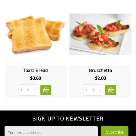
Toast Bread
Bruschetta
$0.60
$2.00
Price
Price
SIGN UP TO NEWSLETTER