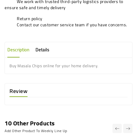
We work with trusted third-party logistics providers to
ensure safe and timely delivery
Return policy
Contact our customer service team if you have concerns.
Description
Details
Buy Masala Chips online for your home delivery.
Review
10 Other Products
Add Other Product To Weekly Line Up