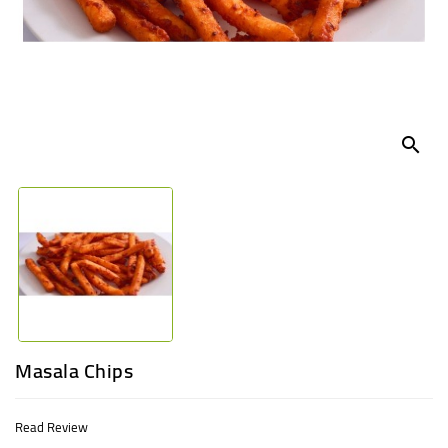
UGANDA
search
Masala Chips
Read Review