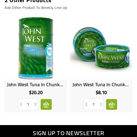
Add Other Product To Weekly Line Up
John West Tuna In Chunks 145g
John West Tuna In Chunks 100g
Online
Online
only
only
$20.20
$8.10
Price
Price
SIGN UP TO NEWSLETTER