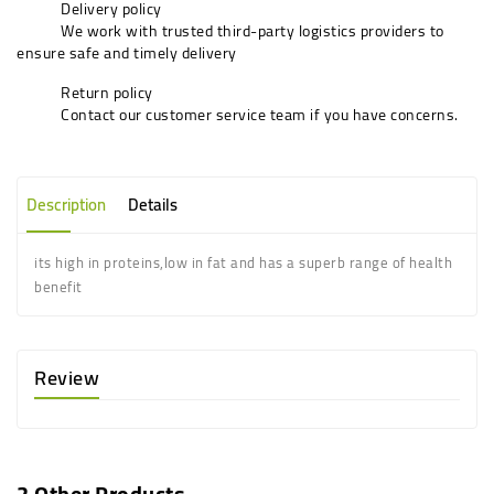
Delivery policy
We work with trusted third-party logistics providers to
ensure safe and timely delivery
Return policy
Contact our customer service team if you have concerns.
Description
Details
its high in proteins,low in fat and has a superb range of health
benefit
Review
2 Other Products