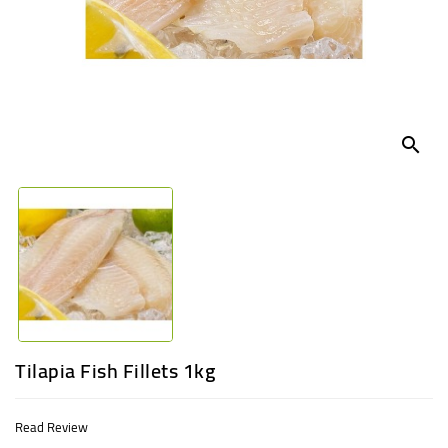
UGANDA
search
Tilapia Fish Fillets 1kg
Read Review