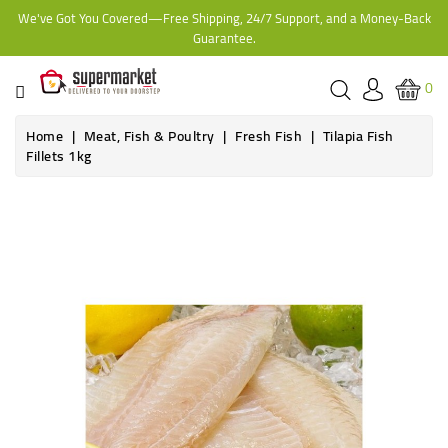
We've Got You Covered—Free Shipping, 24/7 Support, and a Money-Back
CATEGORY
Guarantee.
HOME
0
BAKERY
Home
Meat, Fish & Poultry
Fresh Fish
Tilapia Fish
Fillets 1kg
FROZEN
TINS,
JARS
&
COOKING
CONTACT
ONLINE
GROCERIES,
SUPERMARKET
KAMPALA