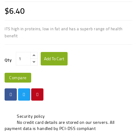
$6.40
ITS high in proteins, low in fat and has a superb range of health
benefit
Add To Cart
Qty
Compare
Security policy
No credit card details are stored on our servers. All
payment data is handled by PCI-DSS compliant