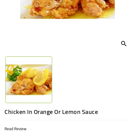
UGANDA
search
Chicken In Orange Or Lemon Sauce
Read Review