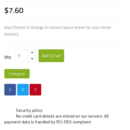
$7.60
Buy Chicken In Orange Or Lemon Sauce online for your home
delivery.
Add To Cart
Qty
Compare
Security policy
No credit card details are stored on our servers. All
payment data is handled by PCI-DSS compliant