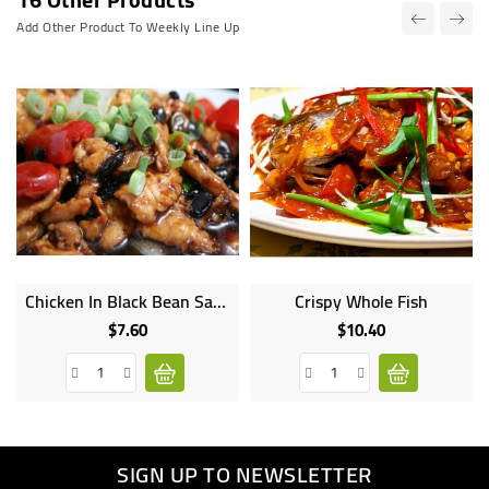
Add Other Product To Weekly Line Up
Chicken In Black Bean Sauce
Crispy Whole Fish
$7.60
$10.40
Price
Price
SIGN UP TO NEWSLETTER