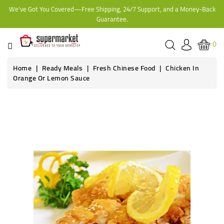
We've Got You Covered—Free Shipping, 24/7 Support, and a Money-Back
CATEGORY
Guarantee.
HOME
0
BAKERY
Home
Ready Meals
Fresh Chinese Food
Chicken In
Orange Or Lemon Sauce
FROZEN
TINS,
JARS
&
COOKING
CONTACT
ONLINE
GROCERIES,
SUPERMARKET
KAMPALA