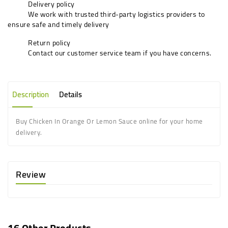
Delivery policy
We work with trusted third-party logistics providers to
ensure safe and timely delivery
Return policy
Contact our customer service team if you have concerns.
Description
Details
Buy Chicken In Orange Or Lemon Sauce online for your home
delivery.
Review
16 Other Products