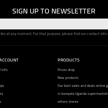
SIGN UP TO NEWSLETTER
be at any moment. For that purpose, please find our contact info in
 ACCOUNT
PRODUCTS
 info
Prices drop
New products
ips
Our best sales and deals online g
es
in kampala Uganda supermarket
s
others stores