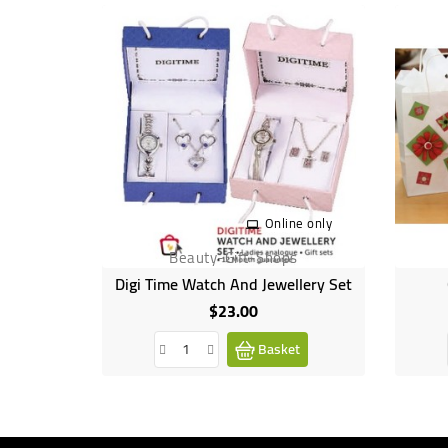
Online only
Beauty-Gift-Shops
Digi Time Watch And Jewellery Set
$23.00
Price
Basket