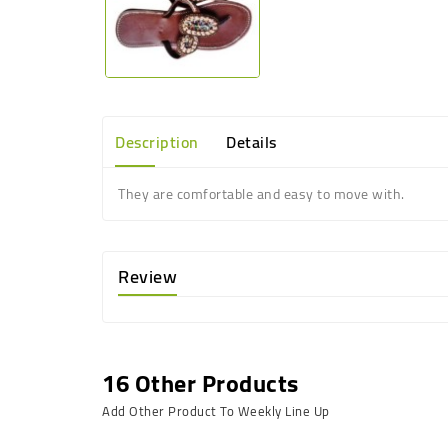
Description
Details
They are comfortable and easy to move with.
Review
16 Other Products
Add Other Product To Weekly Line Up