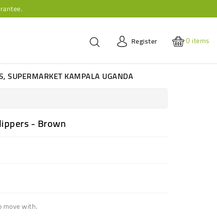
rantee.
0
items
Register
ES, SUPERMARKET KAMPALA UGANDA
lippers - Brown
o move with.