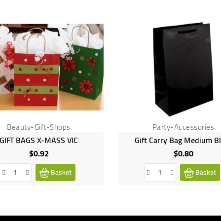
Beauty-Gift-Shops
Party-Accessories
GIFT BAGS X-MASS VIC
Gift Carry Bag Medium B
$0.92
$0.80
Price
Price
Basket
Basket