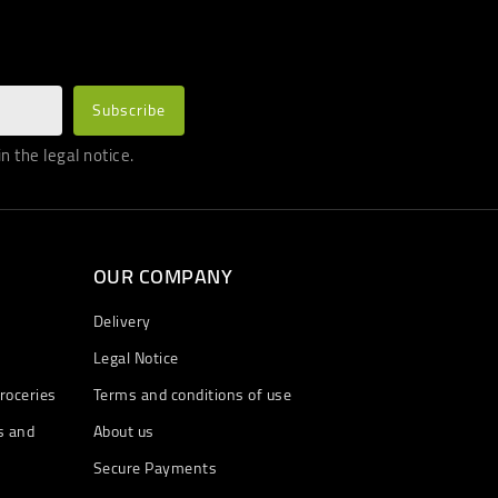
 the legal notice.
OUR COMPANY
Delivery
Legal Notice
roceries
Terms and conditions of use
s and
About us
Secure Payments