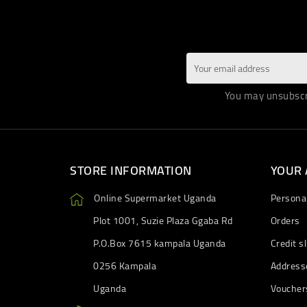
You may unsubscri
STORE INFORMATION
YOUR
Online Supermarket Uganda
Personal
Plot 1001, Suzie Plaza Ggaba Rd
Orders
P.O.Box 7615 kampala Uganda
Credit sl
0256 Kampala
Address
Uganda
Voucher