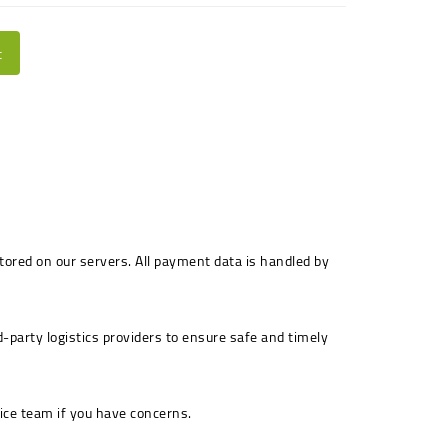
t
stored on our servers. All payment data is handled by
-party logistics providers to ensure safe and timely
ice team if you have concerns.