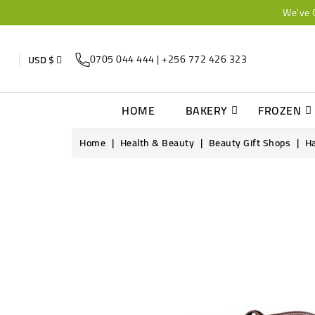
We've 
0705 044 444 | +256 772 426 323
USD $
HOME
BAKERY
FROZEN
Home
Health & Beauty
Beauty Gift Shops
Ha