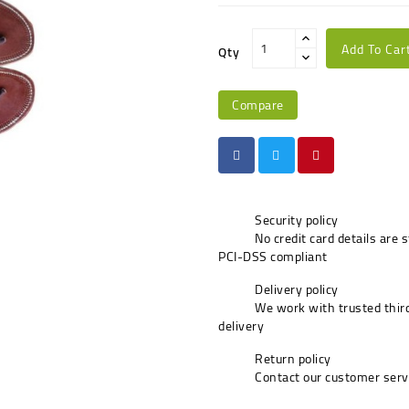
Add To Car
Qty
Compare
Security policy
No credit card details are 
PCI-DSS compliant
Delivery policy
We work with trusted third
delivery
Return policy
Contact our customer serv