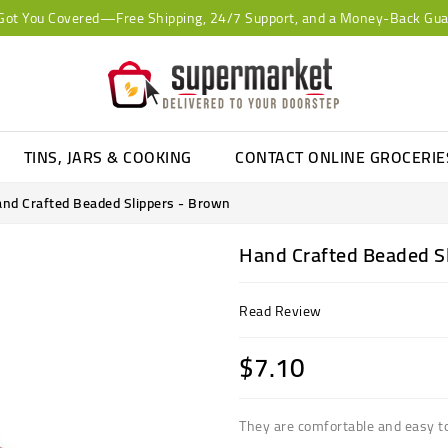
Got You Covered—Free Shipping, 24/7 Support, and a Money-Back Gua
TINS, JARS & COOKING
CONTACT ONLINE GROCERI
nd Crafted Beaded Slippers - Brown
Hand Crafted Beaded S
Read Review
$7.10
They are comfortable and easy t