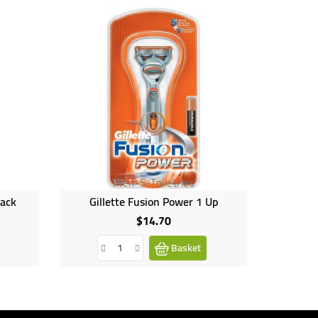
Men-S-Toiletries
lack
Gillette Fusion Power 1 Up
$14.70
Price
Basket