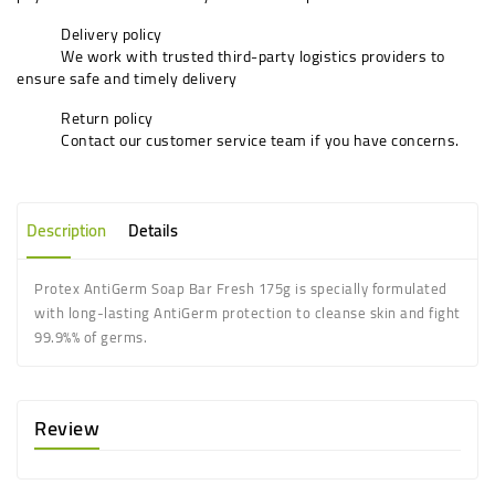
Delivery policy
We work with trusted third-party logistics providers to
ensure safe and timely delivery
Return policy
Contact our customer service team if you have concerns.
Description
Details
Protex AntiGerm Soap Bar Fresh 175g is specially formulated
with long-lasting AntiGerm protection to cleanse skin and fight
99.9%% of germs.
Review