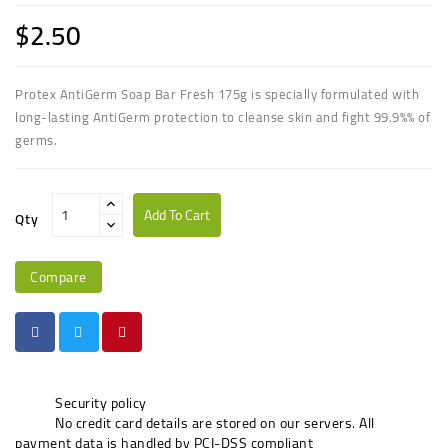
$2.50
Protex AntiGerm Soap Bar Fresh 175g is specially formulated with
long-lasting AntiGerm protection to cleanse skin and fight 99.9%% of
germs.
Add To Cart
Qty
Compare
Security policy
No credit card details are stored on our servers. All
payment data is handled by PCI-DSS compliant