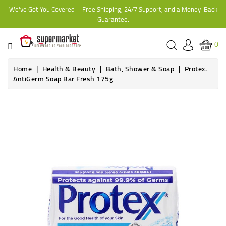
We've Got You Covered—Free Shipping, 24/7 Support, and a Money-Back
CATEGORY
Guarantee.
HOME
0
BAKERY
Home
Health & Beauty
Bath, Shower & Soap
Protex.
AntiGerm Soap Bar Fresh 175g
FROZEN
TINS,
JARS
&
COOKING
CONTACT
ONLINE
GROCERIES,
SUPERMARKET
KAMPALA