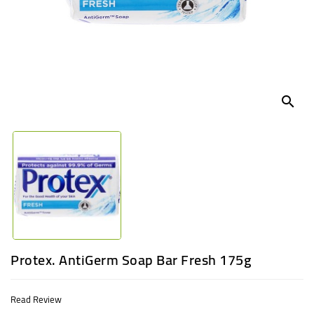
UGANDA
search
Protex. AntiGerm Soap Bar Fresh 175g
Read Review