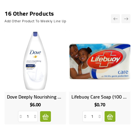
16 Other Products
Add Other Product To Weekly Line Up
Dove Deeply Nourishing Shower Gel 500ml
Lifebuoy Care Soap (100 Grams)
$6.00
$0.70
Price
Price