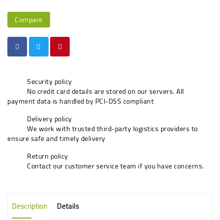
Compare
Security policy
No credit card details are stored on our servers. All
payment data is handled by PCI-DSS compliant
Delivery policy
We work with trusted third-party logistics providers to
ensure safe and timely delivery
Return policy
Contact our customer service team if you have concerns.
Description
Details