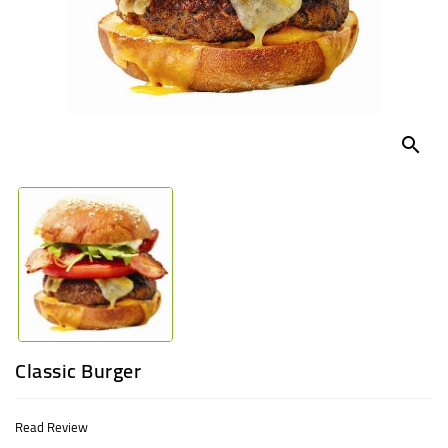
UGANDA
search
Classic Burger
Read Review