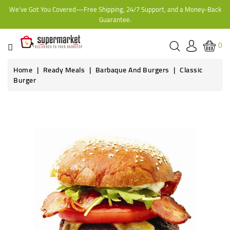
We've Got You Covered—Free Shipping, 24/7 Support, and a Money-Back
CATEGORY
Guarantee.
HOME
0
BAKERY
Home
Ready Meals
Barbaque And Burgers
Classic
Burger
FROZEN
TINS,
JARS
&
COOKING
CONTACT
ONLINE
GROCERIES,
SUPERMARKET
KAMPALA