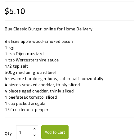
$5.10
Buy Classic Burger online for Home Delivery
8 slices
apple wood-smoked
bacon
1
egg
1 tsp
Dijon
mustard
1 tsp
Worcestershire sauce
1/2 tsp
salt
500g
medium
ground beef
4
sesame hamburger
buns
, cut in half horizontally
4 pieces
smoked
cheddar
, thinly sliced
4 pieces
aged
cheddar
, thinly sliced
1
beefsteak
tomato
, sliced
1 cup
packed
arugula
1/2 cup
lemon-pepper
Add To Cart
Qty