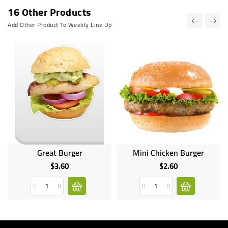
16 Other Products
Add Other Product To Weekly Line Up
Great Burger
Mini Chicken Burger
$3.60
$2.60
Price
Price