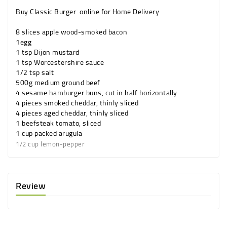
Buy Classic Burger online for Home Delivery
8 slices
apple wood-smoked
bacon
1
egg
1 tsp
Dijon
mustard
1 tsp
Worcestershire sauce
1/2 tsp
salt
500g
medium
ground beef
4
sesame hamburger
buns
, cut in half horizontally
4 pieces
smoked
cheddar
, thinly sliced
4 pieces
aged
cheddar
, thinly sliced
1
beefsteak
tomato
, sliced
1 cup
packed
arugula
1/2 cup
lemon-pepper
Review