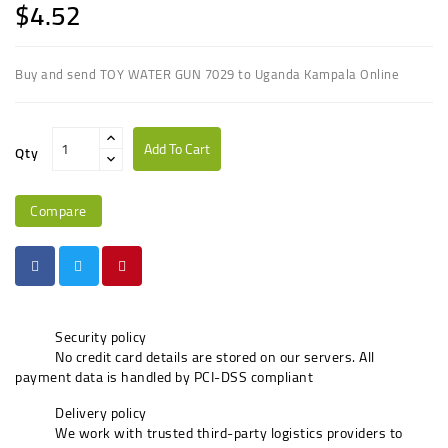
$4.52
Buy and send TOY WATER GUN 7029 to Uganda Kampala Online
Add To Cart
Qty
Compare
Security policy
No credit card details are stored on our servers. All
payment data is handled by PCI-DSS compliant
Delivery policy
We work with trusted third-party logistics providers to