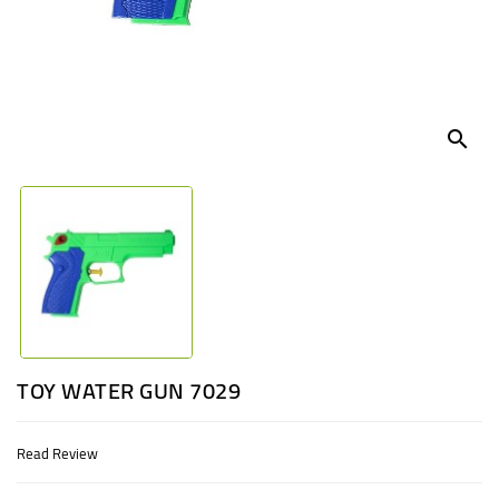
UGANDA
search
TOY WATER GUN 7029
Read Review