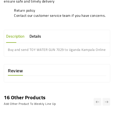
ensure safe and timely delivery
Return policy
Contact our customer service team if you have concerns.
Description
Details
Buy and send TOY WATER GUN 7029 to Uganda Kampala Online
Review
16 Other Products
Add Other Product To Weekly Line Up