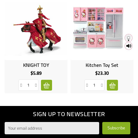
KNIGHT TOY
Kitchen Toy Set
$5.89
$23.30
Price
Price
SIGN UP TO NEWSLETTER