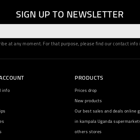
SIGN UP TO NEWSLETTER
be at any moment. For that purpose, please find our contact info in
 ACCOUNT
PRODUCTS
 info
Prices drop
New products
ips
Our best sales and deals online g
es
in kampala Uganda supermarket
s
others stores