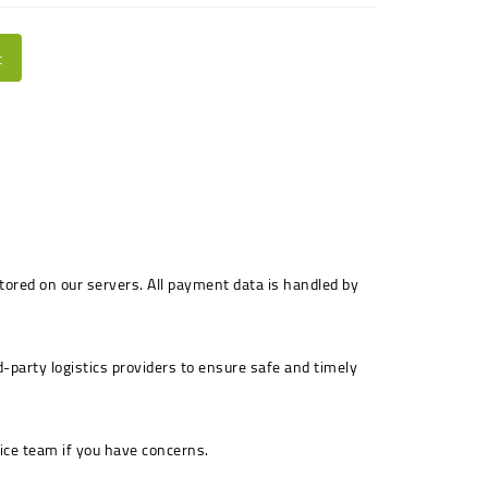
t
stored on our servers. All payment data is handled by
-party logistics providers to ensure safe and timely
ice team if you have concerns.