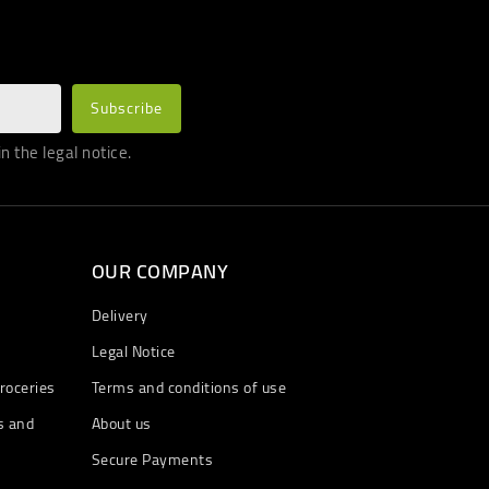
 the legal notice.
OUR COMPANY
Delivery
Legal Notice
roceries
Terms and conditions of use
s and
About us
Secure Payments