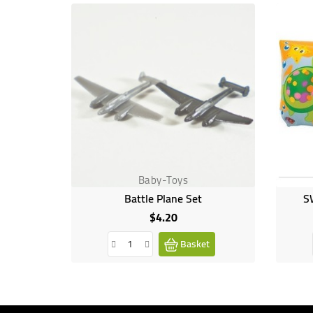
Baby-Toys
Battle Plane Set
S
$4.20
Price
Basket