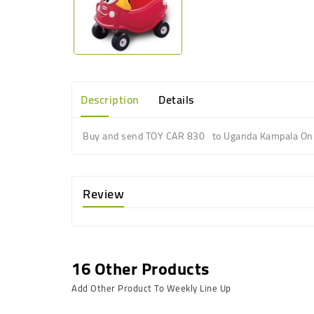
Description
Details
Buy and send TOY CAR 830 to Uganda Kampala Onl
Review
16 Other Products
Add Other Product To Weekly Line Up