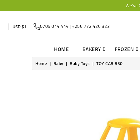
We've 
0705 044 444 | +256 772 426 323
USD $
HOME
BAKERY
FROZEN
Home
Baby
Baby Toys
TOY CAR 830