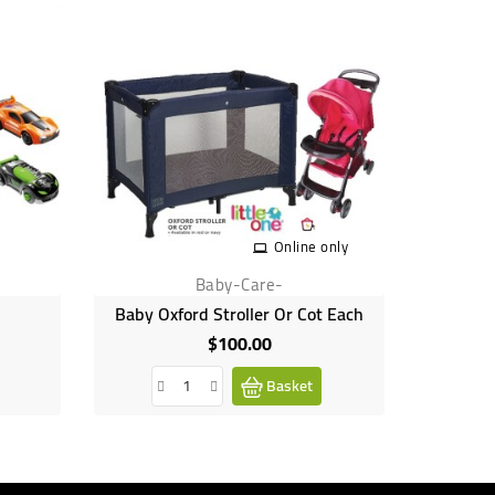
Out-of-Sto
Online only
Baby-Care-
Baby Oxford Stroller Or Cot Each
Dol
$100.00
Price
Basket