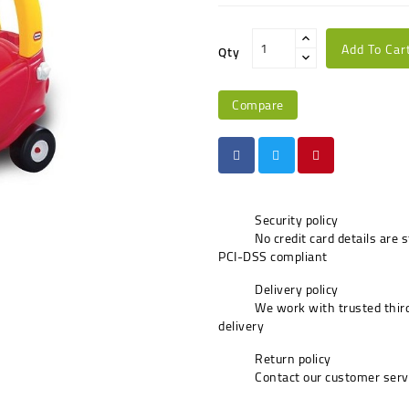
Add To Car
Qty
Compare
Security policy
No credit card details are 
PCI-DSS compliant
Delivery policy
We work with trusted third
delivery
Return policy
Contact our customer serv