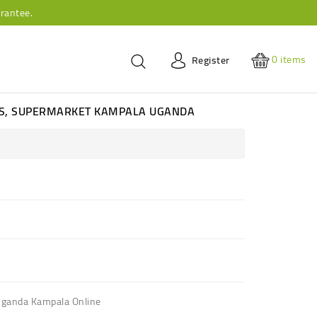
rantee.
0
items
Register
ES, SUPERMARKET KAMPALA UGANDA
ganda Kampala Online