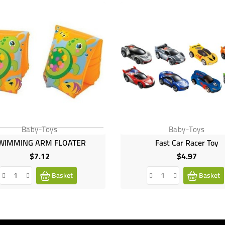
Baby-Toys
Baby-Toys
WIMMING ARM FLOATER
Fast Car Racer Toy
$7.12
$4.97
Price
Price
Basket
Basket