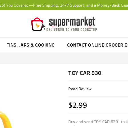
Got You Covered—Free Shipping, 24/7 Support, and a Money-Back Gua
TINS, JARS & COOKING
CONTACT ONLINE GROCERI
TOY CAR 830
Read Review
$2.99
Buy and send TOY CAR 830 to U