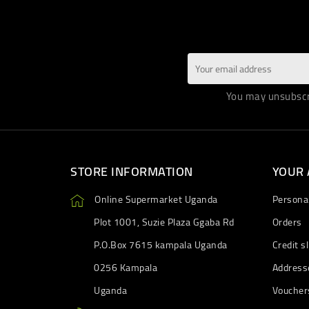
You may unsubscri
STORE INFORMATION
YOUR
Online Supermarket Uganda
Personal
Plot 1001, Suzie Plaza Ggaba Rd
Orders
P.O.Box 7615 kampala Uganda
Credit sl
0256 Kampala
Address
Uganda
Voucher