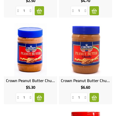
$2.50
$4.70
Price
Price
Crown Peanut Butter Chunky 340G
Crown Peanut Butter Chunky 510G
$5.30
$6.60
Price
Price