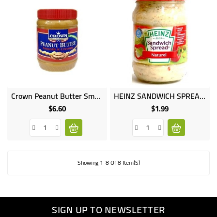
Crown Peanut Butter Smooth Creamy 510G
HEINZ SANDWICH SPREAD 200GR
$6.60
$1.99
Price
Price
Showing 1-8 Of 8 Item(s)
SIGN UP TO NEWSLETTER