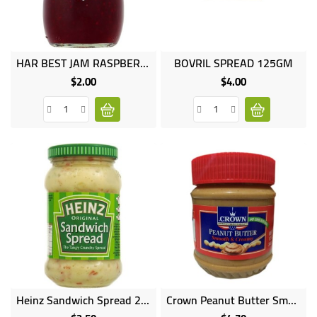
UGANDA
HAR BEST JAM RASPBERRY 340GM
BOVRIL SPREAD 125GM
$2.00
$4.00
Price
Price
Heinz Sandwich Spread 200g
Crown Peanut Butter Smooth Creamy 340G