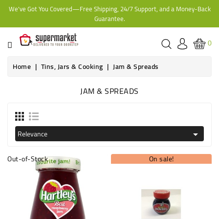
We've Got You Covered—Free Shipping, 24/7 Support, and a Money-Back
CATEGORY
Guarantee.
HOME
0
BAKERY
Home
Tins, Jars & Cooking
Jam & Spreads
JAM & SPREADS
FROZEN
TINS,
JARS
Relevance

&
COOKING
Out-of-Stock
On sale!
CONTACT
ONLINE
GROCERIES,
SUPERMARKET
KAMPALA