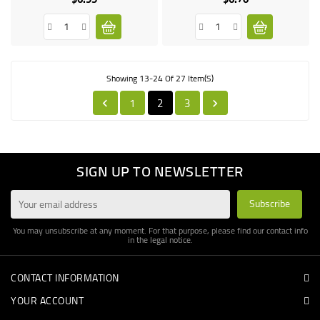
Showing 13-24 Of 27 Item(s)
1
2
3


SIGN UP TO NEWSLETTER
You may unsubscribe at any moment. For that purpose, please find our contact info
in the legal notice.
CONTACT INFORMATION
YOUR ACCOUNT