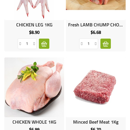
CHICKEN LEG 1KG
Fresh LAMB CHUMP CHOPS 1kg
$8.90
$6.68
Price
Price
CHICKEN WHOLE 1KG
Minced Beef Meat 1Kg
$6.99
$6.70
Price
Price