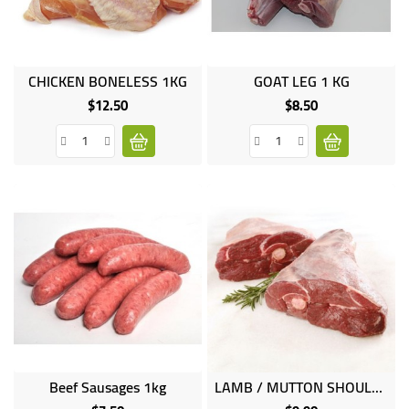
UGANDA
CHICKEN BONELESS 1KG
GOAT LEG 1 KG
$12.50
$8.50
Price
Price
Beef Sausages 1kg
LAMB / MUTTON SHOULDER 1KG