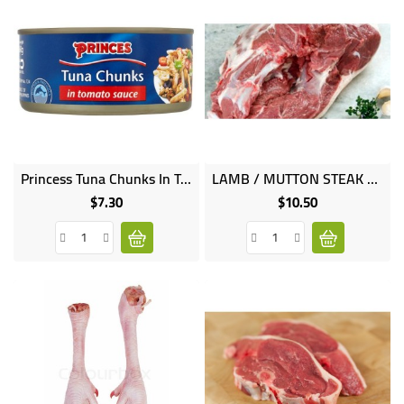
Princess Tuna Chunks In Tomato Sauce 160g
LAMB / MUTTON STEAK 1KG
$7.30
$10.50
Price
Price