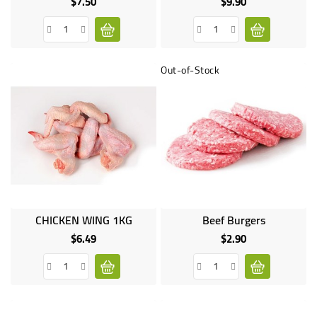
$7.50
$9.90
Price
Price
Out-of-Stock
CHICKEN WING 1KG
Beef Burgers
$6.49
$2.90
Price
Price