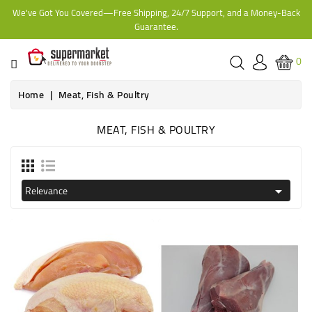
We've Got You Covered—Free Shipping, 24/7 Support, and a Money-Back
CATEGORY
Guarantee.
HOME
0
BAKERY
Home
Meat, Fish & Poultry
MEAT, FISH & POULTRY
FROZEN
TINS,
JARS
Relevance

&
COOKING
CONTACT
ONLINE
GROCERIES,
SUPERMARKET
KAMPALA