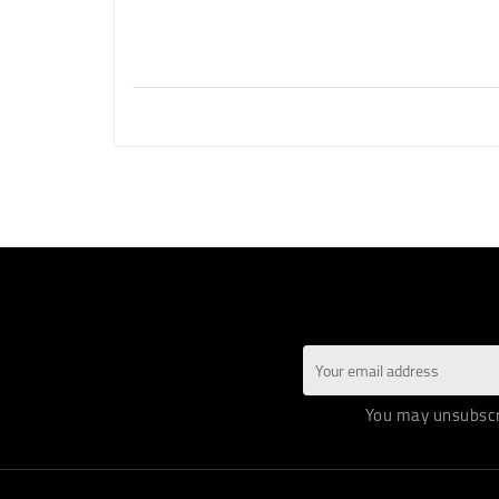
You may unsubscri