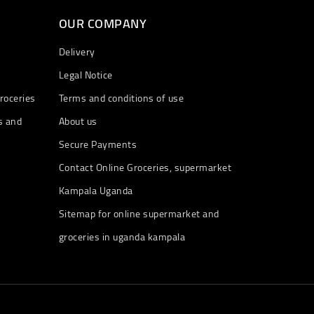
OUR COMPANY
Delivery
Legal Notice
roceries
Terms and conditions of use
s and
About us
Secure Payments
Contact Online Groceries, supermarket
Kampala Uganda
Sitemap for online supermarket and
groceries in uganda kampala