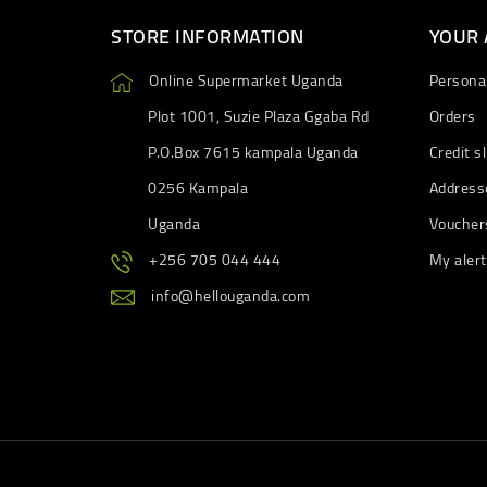
STORE INFORMATION
YOUR
Online Supermarket Uganda
Personal
Plot 1001, Suzie Plaza Ggaba Rd
Orders
P.O.Box 7615 kampala Uganda
Credit sl
0256 Kampala
Address
Uganda
Voucher
+256 705 044 444
My aler
info@hellouganda.com