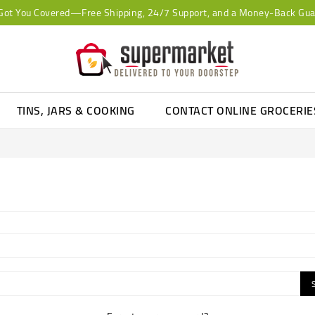
Got You Covered—Free Shipping, 24/7 Support, and a Money-Back Gua
TINS, JARS & COOKING
CONTACT ONLINE GROCERI