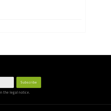
 the legal notice.