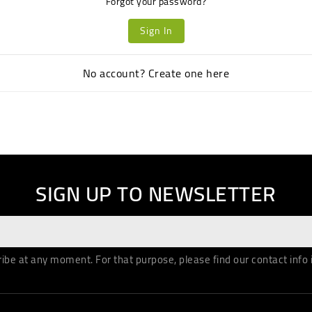
Forgot your password?
Sign In
No account? Create one here
SIGN UP TO NEWSLETTER
be at any moment. For that purpose, please find our contact info in