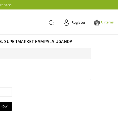
rantee.
0
items
Register
ES, SUPERMARKET KAMPALA UGANDA
SHOW