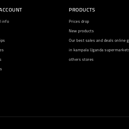
 ACCOUNT
PRODUCTS
 info
Prices drop
New products
ips
Our best sales and deals online g
es
in kampala Uganda supermarket
s
others stores
ts