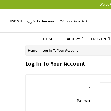
We've 
0705 044 444 | +256 772 426 323
USD $
HOME
BAKERY
FROZEN
Home
Log In To Your Account
Log In To Your Account
Email
Password